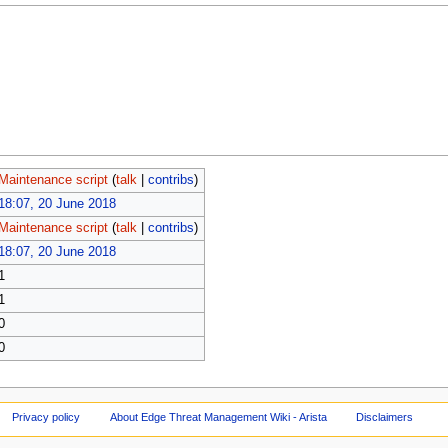
Maintenance script
(
talk
|
contribs
)
18:07, 20 June 2018
Maintenance script
(
talk
|
contribs
)
18:07, 20 June 2018
1
1
0
0
Privacy policy
About Edge Threat Management Wiki - Arista
Disclaimers