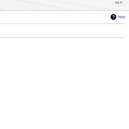
log in
Help