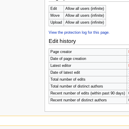
u
Edit
Allow all users (infinite)
Move
Allow all users (infinite)
Upload
Allow all users (infinite)
View the protection log for this page.
Edit history
Page creator
Date of page creation
Latest editor
Date of latest edit
Total number of edits
Total number of distinct authors
Recent number of edits (within past 90 days)
Recent number of distinct authors