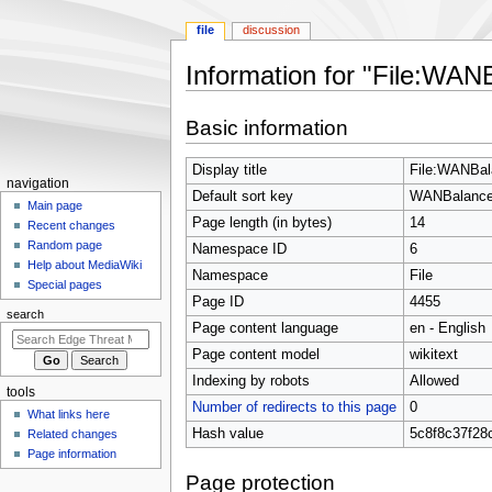
file
discussion
Information for "File:WAN
Jump
Jump
Basic information
to
to
navigation
search
Display title
File:WANBal
N
navigation
Default sort key
WANBalance
a
Main page
Page length (in bytes)
14
Recent changes
v
Random page
Namespace ID
6
i
Help about MediaWiki
Namespace
File
g
Special pages
Page ID
4455
a
search
t
Page content language
en - English
i
Page content model
wikitext
o
Indexing by robots
Allowed
tools
n
Number of redirects to this page
0
What links here
m
Hash value
5c8f8c37f28
Related changes
e
Page information
n
Page protection