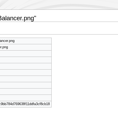
Balancer.png"
ancer.png
r.png
c9bb784d769638f11ddfa3cf8cb18