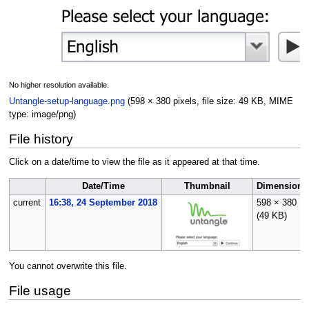
No higher resolution available.
Untangle-setup-language.png
(598 × 380 pixels, file size: 49 KB, MIME
type:
image/png
)
File history
Click on a date/time to view the file as it appeared at that time.
Date/Time
Thumbnail
Dimensions
current
16:38, 24 September 2018
598 × 380
(49 KB)
You cannot overwrite this file.
File usage