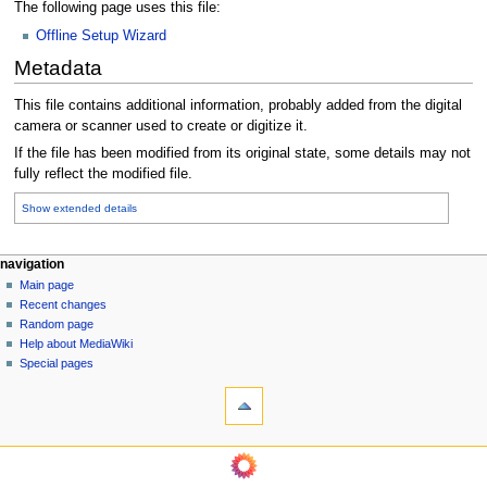
The following page uses this file:
Offline Setup Wizard
Metadata
This file contains additional information, probably added from the digital
camera or scanner used to create or digitize it.
If the file has been modified from its original state, some details may not
fully reflect the modified file.
Show extended details
N
page actions
personal tools
navigation
file
log
Main page
a
in
discussion
Recent changes
v
read
Random page
i
Help about MediaWiki
g
Special pages
tools
a
What
t
links
i
here
o
Related
changes
n