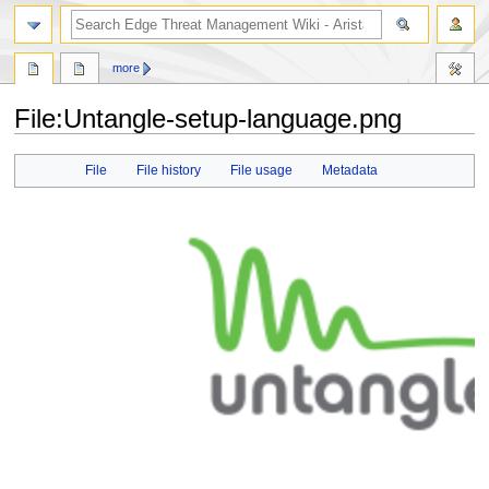
search
more
File
:
Untangle-setup-language.png
Jump
Jump
File
File history
File usage
Metadata
to
to
navigation
search