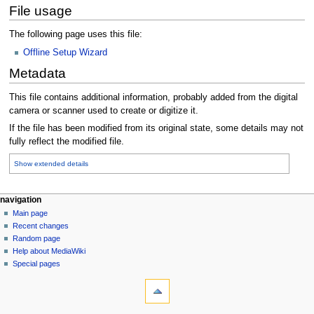
File usage
The following page uses this file:
Offline Setup Wizard
Metadata
This file contains additional information, probably added from the digital
camera or scanner used to create or digitize it.
If the file has been modified from its original state, some details may not
fully reflect the modified file.
Show extended details
N
page actions
personal tools
navigation
file
log
Main page
a
in
discussion
Recent changes
v
read
Random page
i
Help about MediaWiki
g
Special pages
tools
a
What
t
links
i
here