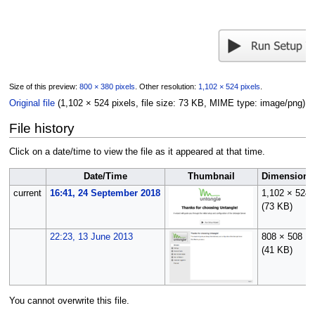
Size of this preview:
800 × 380 pixels
.
Other resolution:
1,102 × 524 pixels
.
Original file
(1,102 × 524 pixels, file size: 73 KB, MIME type:
image/png
)
File history
Click on a date/time to view the file as it appeared at that time.
Date/Time
Thumbnail
Dimensions
current
16:41, 24 September 2018
1,102 × 524
(73 KB)
22:23, 13 June 2013
808 × 508
(41 KB)
You cannot overwrite this file.