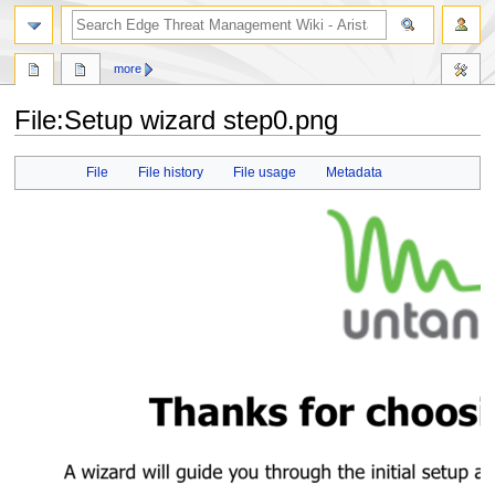
search
more
File
:
Setup wizard step0.png
Jump
Jump
File
File history
File usage
Metadata
to
to
navigation
search