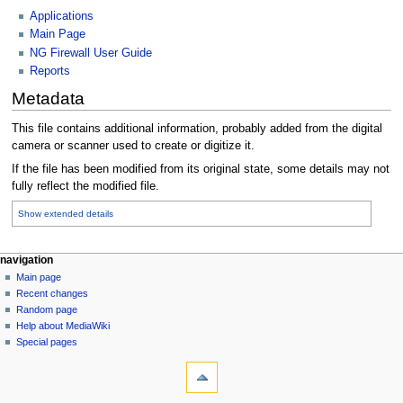
Applications
Main Page
NG Firewall User Guide
Reports
Metadata
This file contains additional information, probably added from the digital
camera or scanner used to create or digitize it.
If the file has been modified from its original state, some details may not
fully reflect the modified file.
Show extended details
N
page actions
personal tools
navigation
file
log
Main page
a
in
discussion
Recent changes
v
read
Random page
i
Help about MediaWiki
g
Special pages
tools
a
What
t
links
i