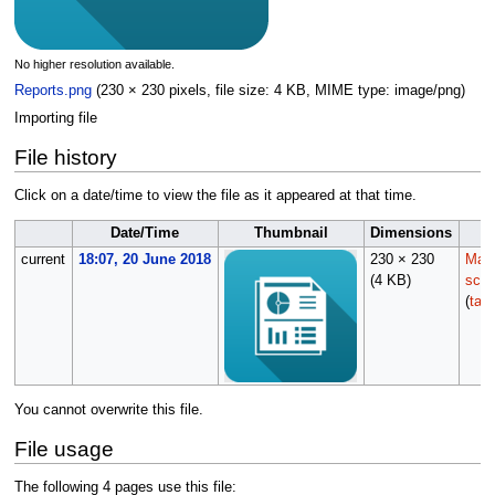
No higher resolution available.
Reports.png
(230 × 230 pixels, file size: 4 KB, MIME type:
image/png
)
Importing file
File history
Click on a date/time to view the file as it appeared at that time.
Date/Time
Thumbnail
Dimensions
current
18:07, 20 June 2018
230 × 230
Main
(4 KB)
scrip
(
talk
You cannot overwrite this file.
File usage
The following 4 pages use this file: