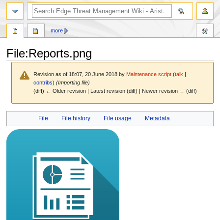
search
more
File
:
Reports.png
Revision as of 18:07, 20 June 2018 by
Maintenance script
(
talk
|
contribs
)
(Importing file)
(diff) ← Older revision | Latest revision (diff) | Newer revision → (diff)
Jump
Jump
File
File history
File usage
Metadata
to
to
navigation
search