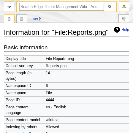
search
more
Help
Information for "File:Reports.png"
Jump
Jump
Basic information
to
to
navigation
search
Display title
File:Reports.png
Default sort key
Reports.png
Page length (in
14
bytes)
Namespace ID
6
Namespace
File
Page ID
4444
Page content
en - English
language
Page content model
wikitext
Indexing by robots
Allowed