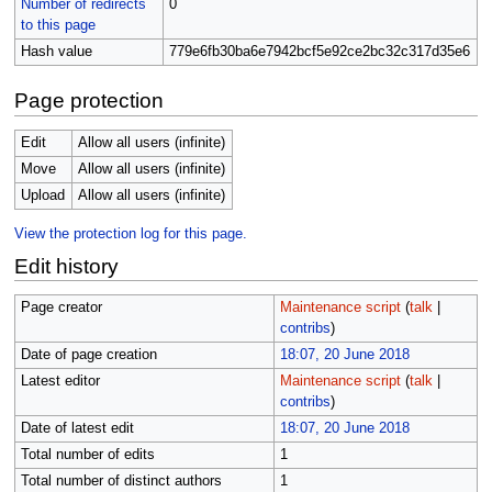
Number of redirects
0
to this page
Hash value
779e6fb30ba6e7942bcf5e92ce2bc32c317d35e6
Page protection
Edit
Allow all users (infinite)
Move
Allow all users (infinite)
Upload
Allow all users (infinite)
View the protection log for this page.
Edit history
Page creator
Maintenance script
(
talk
|
contribs
)
Date of page creation
18:07, 20 June 2018
Latest editor
Maintenance script
(
talk
|
contribs
)
Date of latest edit
18:07, 20 June 2018
Total number of edits
1
Total number of distinct authors
1