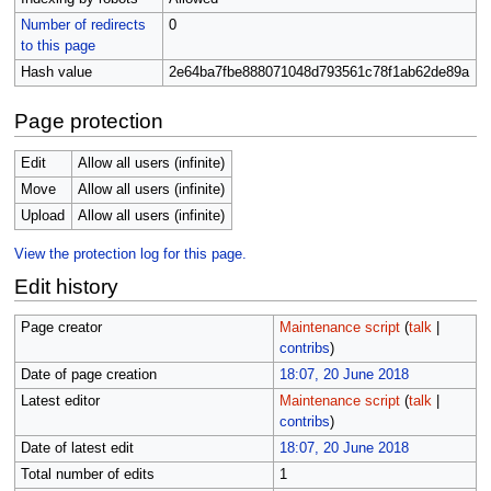
Number of redirects
0
to this page
Hash value
2e64ba7fbe888071048d793561c78f1ab62de89a
Page protection
Edit
Allow all users (infinite)
Move
Allow all users (infinite)
Upload
Allow all users (infinite)
View the protection log for this page.
Edit history
Page creator
Maintenance script
(
talk
|
contribs
)
Date of page creation
18:07, 20 June 2018
Latest editor
Maintenance script
(
talk
|
contribs
)
Date of latest edit
18:07, 20 June 2018
Total number of edits
1