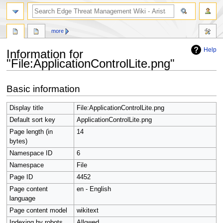
search
more
Help
Information for
"File:ApplicationControlLite.png"
Jump
Jump
Basic information
to
to
navigation
search
Display title
File:ApplicationControlLite.png
Default sort key
ApplicationControlLite.png
Page length (in
14
bytes)
Namespace ID
6
Namespace
File
Page ID
4452
Page content
en - English
language
Page content model
wikitext
Indexing by robots
Allowed