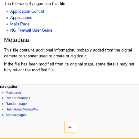
The following 4 pages use this file:
Application Control
Applications
Main Page
NG Firewall User Guide
Metadata
This file contains additional information, probably added from the digital
camera or scanner used to create or digitize it.
If the file has been modified from its original state, some details may not
fully reflect the modified file.
N
page actions
personal tools
navigation
file
log
Main page
a
in
discussion
Recent changes
v
read
Random page
i
Help about MediaWiki
g
Special pages
tools
a
What
t
links
i
here