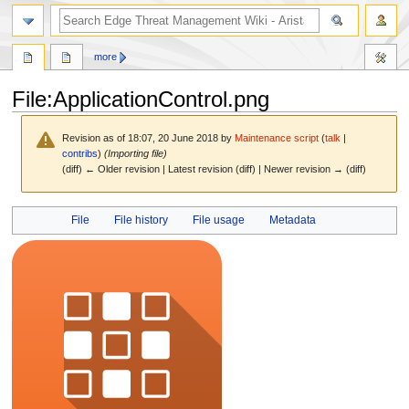
search
more
File
:
ApplicationControl.png
Revision as of 18:07, 20 June 2018 by
Maintenance script
(
talk
|
contribs
)
(Importing file)
(diff) ← Older revision | Latest revision (diff) | Newer revision → (diff)
Jump
Jump
File
File history
File usage
Metadata
to
to
navigation
search