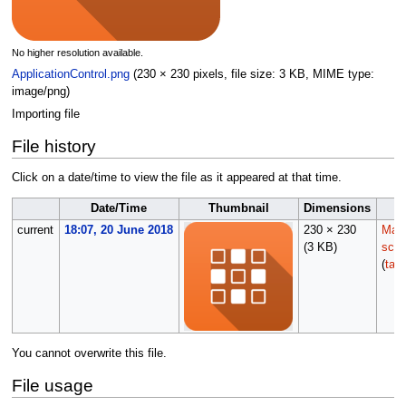
No higher resolution available.
ApplicationControl.png
(230 × 230 pixels, file size: 3 KB, MIME type:
image/png
)
Importing file
File history
Click on a date/time to view the file as it appeared at that time.
Date/Time
Thumbnail
Dimensions
current
18:07, 20 June 2018
230 × 230
Main
(3 KB)
scrip
(
talk
You cannot overwrite this file.
File usage