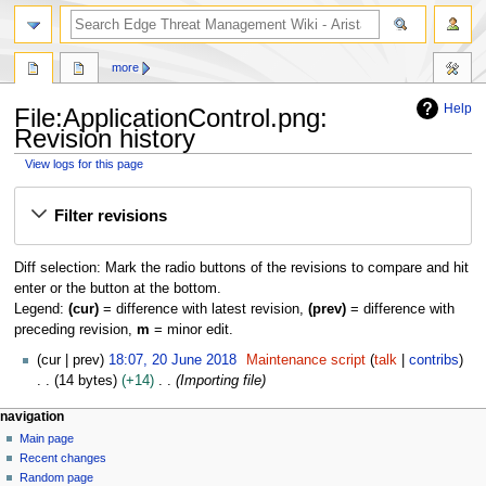
search
more
Help
File:ApplicationControl.png:
Revision history
View logs for this page
Jump
Jump
Filter revisions
to
to
navigation
search
Diff selection: Mark the radio buttons of the revisions to compare and hit
enter or the button at the bottom.
Legend:
(cur)
= difference with latest revision,
(prev)
= difference with
preceding revision,
m
= minor edit.
2
cur
prev
18:07, 20 June 2018
Maintenance script
talk
contribs
0
14 bytes
+14
Importing file
J
N
page actions
personal tools
navigation
u
file
log
Main page
a
n
in
discussion
Recent changes
e
v
read
Random page
2