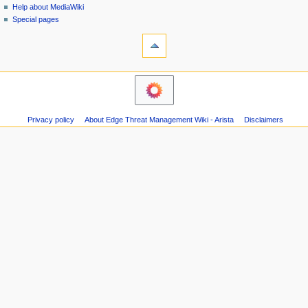
i
Help about MediaWiki
0
g
Special pages
1
tools
a
8
What
t
links
i
here
o
Related
changes
n
Atom
m
Page
Privacy policy
About Edge Threat Management Wiki - Arista
Disclaimers
e
information
n
u