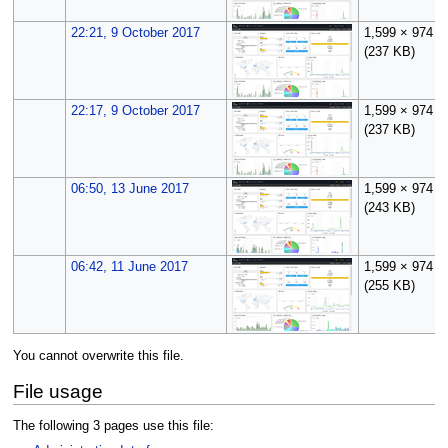
22:21, 9 October 2017
1,599 × 974
(237 KB)
22:17, 9 October 2017
1,599 × 974
(237 KB)
06:50, 13 June 2017
1,599 × 974
(243 KB)
06:42, 11 June 2017
1,599 × 974
(255 KB)
You cannot overwrite this file.
File usage
The following 3 pages use this file: