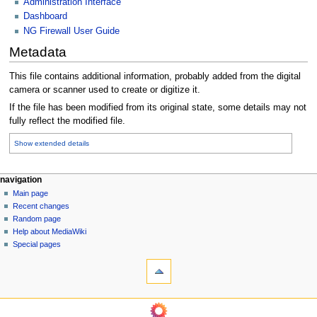
Administration Interface
Dashboard
NG Firewall User Guide
Metadata
This file contains additional information, probably added from the digital
camera or scanner used to create or digitize it.
If the file has been modified from its original state, some details may not
fully reflect the modified file.
Show extended details
N
page actions
personal tools
navigation
file
log
Main page
a
in
discussion
Recent changes
v
read
Random page
i
Help about MediaWiki
g
Special pages
tools
a
What
t
links
i
here
navigation
o
Related
Main