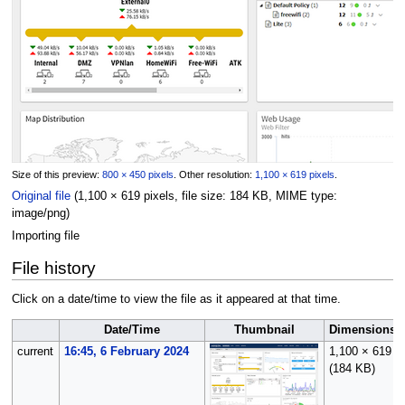
Size of this preview:
800 × 450 pixels
.
Other resolution:
1,100 × 619 pixels
.
Original file
(1,100 × 619 pixels, file size: 184 KB, MIME type:
image/png
)
Importing file
File history
Click on a date/time to view the file as it appeared at that time.
Date/Time
Thumbnail
Dimensions
current
16:45, 6 February 2024
1,100 × 619
(184 KB)