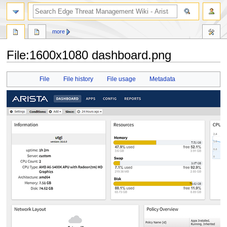
search
more
File
:
1600x1080 dashboard.png
Jump
Jump
File
File history
File usage
Metadata
to
to
navigation
search