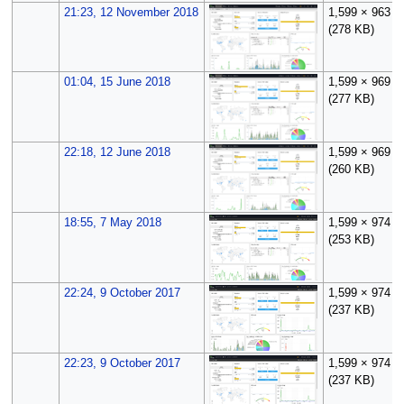
21:23, 12 November 2018
1,599 × 963
(278 KB)
01:04, 15 June 2018
1,599 × 969
(277 KB)
22:18, 12 June 2018
1,599 × 969
(260 KB)
18:55, 7 May 2018
1,599 × 974
(253 KB)
22:24, 9 October 2017
1,599 × 974
(237 KB)
22:23, 9 October 2017
1,599 × 974
(237 KB)