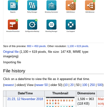
Size of this preview:
800 × 450 pixels
.
Other resolution:
1,100 × 619 pixels
.
Original file
(1,100 × 619 pixels, file size: 147 KB, MIME type:
image/png
)
Importing file
File history
Click on a date/time to view the file as it appeared at that time.
(
newest
|
oldest
) View (
newer 50
|
older 50
) (
10
|
20
|
50
|
100
|
250
|
500
)
Date/Time
Thumbnail
Dimensions
U
21:23, 12 November 2018
1,599 × 963
Maint
(118 KB)
script