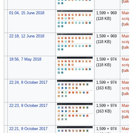
(
talk
|
01:04, 15 June 2018
1,599 × 969
Maint
(118 KB)
script
(
talk
|
22:18, 12 June 2018
1,599 × 969
Maint
(118 KB)
script
(
talk
|
18:56, 7 May 2018
1,599 × 974
Maint
(118 KB)
script
(
talk
|
22:24, 9 October 2017
1,599 × 974
Maint
(163 KB)
script
(
talk
|
22:23, 9 October 2017
1,599 × 974
Maint
(163 KB)
script
(
talk
|
22:21, 9 October 2017
1,599 × 974
Maint