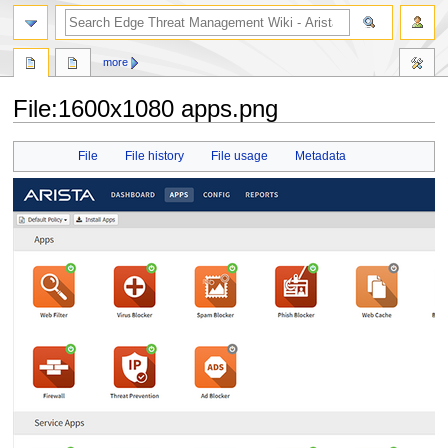
search
more
File
:
1600x1080 apps.png
Jump
Jump
File
File history
File usage
Metadata
to
to
navigation
search