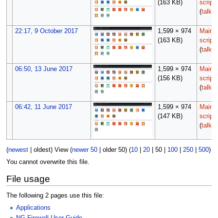
(163 KB)
script
(
talk
|
22:17, 9 October 2017
1,599 × 974
Maint
(163 KB)
script
(
talk
|
06:50, 13 June 2017
1,599 × 974
Maint
(156 KB)
script
(
talk
|
06:42, 11 June 2017
1,599 × 974
Maint
(147 KB)
script
(
talk
|
(
newest
|
oldest
) View (
newer 50
|
older 50
) (
10
|
20
|
50
|
100
|
250
|
500
)
You cannot overwrite this file.
File usage
The following 2 pages use this file:
Applications
NG Firewall User Guide