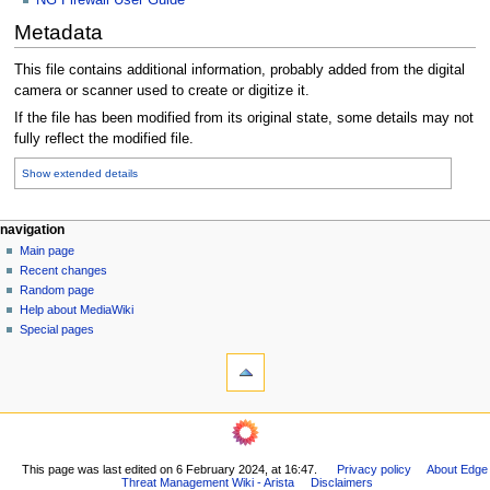
Metadata
This file contains additional information, probably added from the digital
camera or scanner used to create or digitize it.
If the file has been modified from its original state, some details may not
fully reflect the modified file.
Show extended details
N
page actions
personal tools
navigation
file
log
Main page
a
in
discussion
Recent changes
v
read
Random page
i
Help about MediaWiki
g
Special pages
tools
a
What
t
links
i
here
o
Related
changes
n
Printable
m
This page was last edited on 6 February 2024, at 16:47.
Privacy policy
About Edge
version
Threat Management Wiki - Arista
Disclaimers