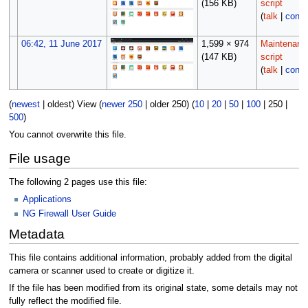
(156 KB)
script
(
talk
|
contr
06:42, 11 June 2017
1,599 × 974
Maintenanc
(147 KB)
script
(
talk
|
contr
(
newest
|
oldest
) View (
newer 250
|
older 250
) (
10
|
20
|
50
|
100
|
250
|
500
)
You cannot overwrite this file.
File usage
The following 2 pages use this file:
Applications
NG Firewall User Guide
Metadata
This file contains additional information, probably added from the digital
camera or scanner used to create or digitize it.
If the file has been modified from its original state, some details may not
fully reflect the modified file.