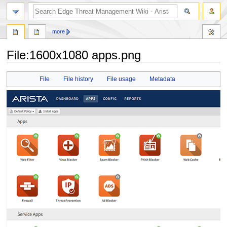
search
more
File
:
1600x1080 apps.png
Jump
Jump
File
File history
File usage
Metadata
to
to
navigation
search