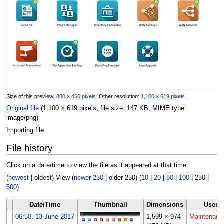
Size of this preview:
800 × 450 pixels
.
Other resolution:
1,100 × 619 pixels
.
Original file
(1,100 × 619 pixels, file size: 147 KB, MIME type:
image/png
)
Importing file
File history
Click on a date/time to view the file as it appeared at that time.
(
newest
|
oldest
) View (
newer 250
|
older 250
) (
10
|
20
|
50
|
100
|
250
|
500
)
Date/Time
Thumbnail
Dimensions
User
06:50, 13 June 2017
1,599 × 974
Maintenanc