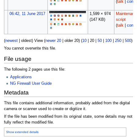
(
talk
|
contr
06:42, 11 June 2017
1,599 × 974
Maintenanc
(147 KB)
script
(
talk
|
contr
(
newest
|
oldest
) View (
newer 20
|
older 20
) (
10
|
20
|
50
|
100
|
250
|
500
)
You cannot overwrite this file.
File usage
The following 2 pages use this file:
Applications
NG Firewall User Guide
Metadata
This file contains additional information, probably added from the digital
camera or scanner used to create or digitize it.
If the file has been modified from its original state, some details may not
fully reflect the modified file.
Show extended details