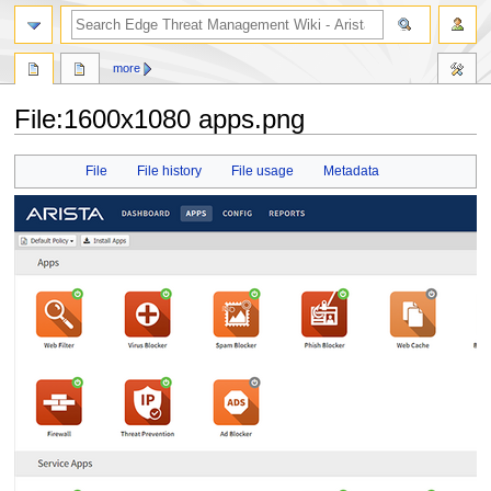
search
more
File
:
1600x1080 apps.png
Jump
Jump
File
File history
File usage
Metadata
to
to
navigation
search