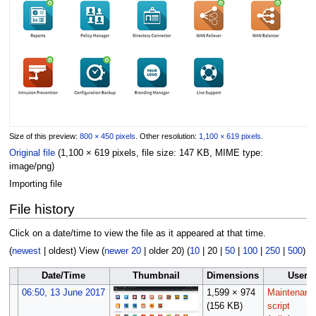
Size of this preview:
800 × 450 pixels
.
Other resolution:
1,100 × 619 pixels
.
Original file
(1,100 × 619 pixels, file size: 147 KB, MIME type:
image/png
)
Importing file
File history
Click on a date/time to view the file as it appeared at that time.
(
newest
|
oldest
) View (
newer 20
|
older 20
) (
10
|
20
|
50
|
100
|
250
|
500
)
Date/Time
Thumbnail
Dimensions
User
06:50, 13 June 2017
1,599 × 974
Maintenanc
(156 KB)
script