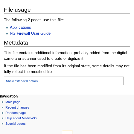
File usage
The following 2 pages use this file:
Applications
NG Firewall User Guide
Metadata
This file contains additional information, probably added from the digital
camera or scanner used to create or digitize it.
If the file has been modified from its original state, some details may not
fully reflect the modified file.
Show extended details
N
page actions
personal tools
navigation
file
log
Main page
a
in
discussion
Recent changes
v
read
Random page
i
Help about MediaWiki
g
Special pages
tools
a
What