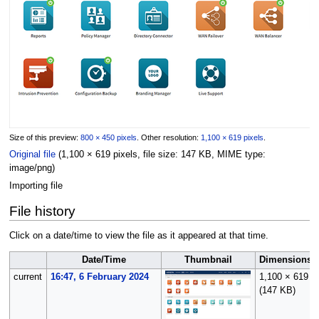
Size of this preview:
800 × 450 pixels
.
Other resolution:
1,100 × 619 pixels
.
Original file
(1,100 × 619 pixels, file size: 147 KB, MIME type:
image/png
)
Importing file
File history
Click on a date/time to view the file as it appeared at that time.
Date/Time
Thumbnail
Dimensions
current
16:47, 6 February 2024
1,100 × 619
(147 KB)