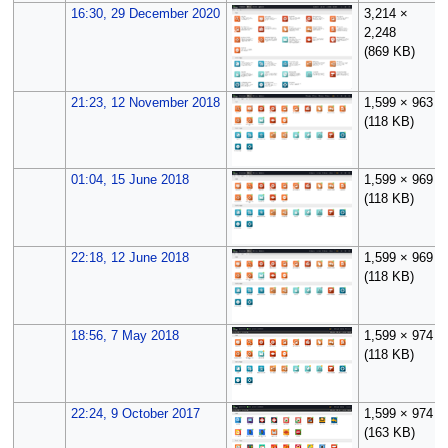
16:30, 29 December 2020
3,214 ×
2,248
(869 KB)
21:23, 12 November 2018
1,599 × 963
(118 KB)
01:04, 15 June 2018
1,599 × 969
(118 KB)
22:18, 12 June 2018
1,599 × 969
(118 KB)
18:56, 7 May 2018
1,599 × 974
(118 KB)
22:24, 9 October 2017
1,599 × 974
(163 KB)