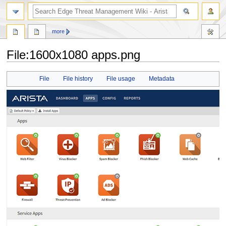
search
more
File
:
1600x1080 apps.png
Jump
Jump
File
File history
File usage
Metadata
to
to
navigation
search