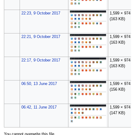
22:23, 9 October 2017
1,599 × 974
(163 KB)
22:21, 9 October 2017
1,599 × 974
(163 KB)
22:17, 9 October 2017
1,599 × 974
(163 KB)
06:50, 13 June 2017
1,599 × 974
(156 KB)
06:42, 11 June 2017
1,599 × 974
(147 KB)
You cannot overwrite this file.