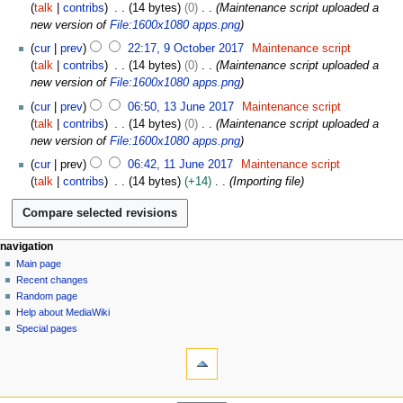
2
talk
contribs
14 bytes
0
Maintenance script uploaded a
0
new version of
File:1600x1080 apps.png
1
cur
prev
22:17, 9 October 2017
Maintenance script
7
talk
contribs
14 bytes
0
Maintenance script uploaded a
new version of
File:1600x1080 apps.png
1
cur
prev
06:50, 13 June 2017
Maintenance script
3
talk
contribs
14 bytes
0
Maintenance script uploaded a
J
new version of
File:1600x1080 apps.png
u
1
cur
prev
06:42, 11 June 2017
Maintenance script
n
1
talk
contribs
14 bytes
+14
Importing file
e
J
2
u
0
n
1
e
N
page actions
personal tools
navigation
7
2
file
log
Main page
a
0
in
discussion
Recent changes
v
1
read
Random page
i
7
Help about MediaWiki
g
Special pages
tools
a
What
t
links
i
here