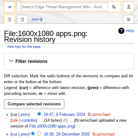
search
more
Help
File:1600x1080 apps.png:
Revision history
View logs for this page
Jump
Jump
Filter revisions
to
to
navigation
search
Diff selection: Mark the radio buttons of the revisions to compare and hit
enter or the button at the bottom.
Legend:
(cur)
= difference with latest revision,
(prev)
= difference with
preceding revision,
m
= minor edit.
6
cur
prev
16:47, 6 February 2024
Bcarmichael
F
talk
contribs
14 bytes
0
Bcarmichael uploaded a new
e
version of
File:1600x1080 apps.png
b
2
cur
prev
16:30, 29 December 2020
Bcarmichael
r