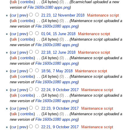
9
talk
contribs
14 bytes
0
Bcarmichael uploaded a new
u
D
version of
File:1600x1080 apps.png
a
e
1
r
cur
prev
21:23, 12 November 2018
Maintenance script
c
2
y
talk
contribs
14 bytes
0
Maintenance script uploaded a
e
N
2
new version of
File:1600x1080 apps.png
m
o
0
1
b
cur
prev
01:04, 15 June 2018
Maintenance script
v
2
5
e
talk
contribs
14 bytes
0
Maintenance script uploaded a
e
4
J
r
new version of
File:1600x1080 apps.png
m
u
2
1
b
cur
prev
22:18, 12 June 2018
Maintenance script
n
0
2
e
talk
contribs
14 bytes
0
Maintenance script uploaded a
e
2
J
r
new version of
File:1600x1080 apps.png
2
0
u
2
7
0
cur
prev
18:56, 7 May 2018
Maintenance script
n
0
M
1
talk
contribs
14 bytes
0
Maintenance script uploaded a
e
1
a
8
new version of
File:1600x1080 apps.png
2
8
y
9
0
cur
prev
22:24, 9 October 2017
Maintenance script
2
O
1
talk
contribs
14 bytes
0
Maintenance script uploaded a
0
c
8
new version of
File:1600x1080 apps.png
1
t
8
cur
prev
22:23, 9 October 2017
Maintenance script
o
talk
contribs
14 bytes
0
Maintenance script uploaded a
b
new version of
File:1600x1080 apps.png
e
r
cur
prev
22:21, 9 October 2017
Maintenance script