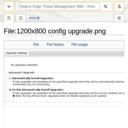
search
more
File
:
1200x800 config upgrade.png
Jump
Jump
File
File history
File usage
to
to
navigation
search