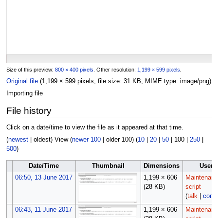
Size of this preview:
800 × 400 pixels
.
Other resolution:
1,199 × 599 pixels
.
Original file
(1,199 × 599 pixels, file size: 31 KB, MIME type:
image/png
)
Importing file
File history
Click on a date/time to view the file as it appeared at that time.
(
newest
|
oldest
) View (
newer 100
|
older 100
) (
10
|
20
|
50
|
100
|
250
|
500
)
Date/Time
Thumbnail
Dimensions
User
06:50, 13 June 2017
1,199 × 606
Maintenan
(28 KB)
script
(
talk
|
contr
06:43, 11 June 2017
1,199 × 606
Maintenan