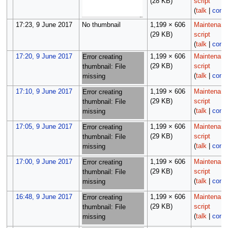
(28 KB)
script
(
talk
|
contr
17:23, 9 June 2017
No thumbnail
1,199 × 606
Maintenan
(29 KB)
script
(
talk
|
contr
17:20, 9 June 2017
1,199 × 606
Maintenan
Error creating
(29 KB)
script
thumbnail: File
(
talk
|
contr
missing
17:10, 9 June 2017
1,199 × 606
Maintenan
Error creating
(29 KB)
script
thumbnail: File
(
talk
|
contr
missing
17:05, 9 June 2017
1,199 × 606
Maintenan
Error creating
(29 KB)
script
thumbnail: File
(
talk
|
contr
missing
17:00, 9 June 2017
1,199 × 606
Maintenan
Error creating
(29 KB)
script
thumbnail: File
(
talk
|
contr
missing
16:48, 9 June 2017
1,199 × 606
Maintenan
Error creating
(29 KB)
script
thumbnail: File
(
talk
|
contr
missing