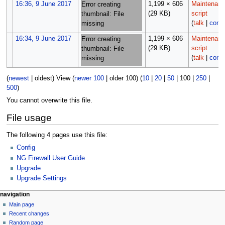
16:36, 9 June 2017
1,199 × 606
Maintenan
Error creating
(29 KB)
script
thumbnail: File
(
talk
|
contr
missing
16:34, 9 June 2017
1,199 × 606
Maintenan
Error creating
(29 KB)
script
thumbnail: File
(
talk
|
contr
missing
(
newest
|
oldest
) View (
newer 100
|
older 100
) (
10
|
20
|
50
|
100
|
250
|
500
)
You cannot overwrite this file.
File usage
The following 4 pages use this file:
Config
NG Firewall User Guide
Upgrade
Upgrade Settings
N
page actions
personal tools
navigation
file
log
Main page
a
in
discussion
Recent changes
v
read
Random page