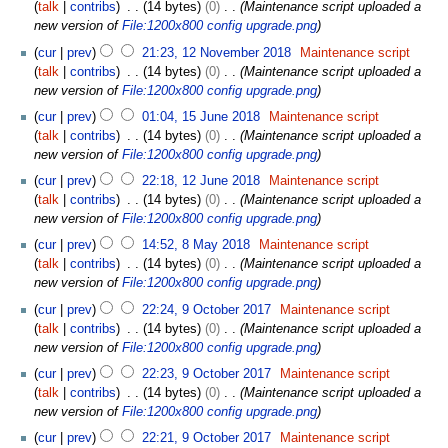
8
talk
contribs
14 bytes
0
Maintenance script uploaded a
r
J
new version of
File:1200x800 config upgrade.png
u
u
1
a
cur
prev
21:23, 12 November 2018
Maintenance script
n
2
r
talk
contribs
14 bytes
0
Maintenance script uploaded a
e
N
y
new version of
File:1200x800 config upgrade.png
2
o
2
1
0
cur
prev
01:04, 15 June 2018
Maintenance script
v
0
5
1
talk
contribs
14 bytes
0
Maintenance script uploaded a
e
2
J
9
new version of
File:1200x800 config upgrade.png
m
0
u
1
b
cur
prev
22:18, 12 June 2018
Maintenance script
n
2
e
talk
contribs
14 bytes
0
Maintenance script uploaded a
e
J
r
new version of
File:1200x800 config upgrade.png
2
u
2
8
0
cur
prev
14:52, 8 May 2018
Maintenance script
n
0
M
1
talk
contribs
14 bytes
0
Maintenance script uploaded a
e
1
a
8
new version of
File:1200x800 config upgrade.png
2
8
y
9
0
cur
prev
22:24, 9 October 2017
Maintenance script
2
O
1
talk
contribs
14 bytes
0
Maintenance script uploaded a
0
c
8
new version of
File:1200x800 config upgrade.png
1
t
8
cur
prev
22:23, 9 October 2017
Maintenance script
o
talk
contribs
14 bytes
0
Maintenance script uploaded a
b
new version of
File:1200x800 config upgrade.png
e
r
cur
prev
22:21, 9 October 2017
Maintenance script