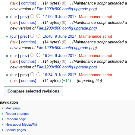
talk
contribs
14 bytes
0
Maintenance script uploaded a
new version of
File:1200x800 config upgrade.png
cur
prev
17:00, 9 June 2017
Maintenance script
talk
contribs
14 bytes
0
Maintenance script uploaded a
new version of
File:1200x800 config upgrade.png
cur
prev
16:48, 9 June 2017
Maintenance script
talk
contribs
14 bytes
0
Maintenance script uploaded a
new version of
File:1200x800 config upgrade.png
cur
prev
16:36, 9 June 2017
Maintenance script
talk
contribs
14 bytes
0
Maintenance script uploaded a
new version of
File:1200x800 config upgrade.png
cur
prev
16:34, 9 June 2017
Maintenance script
talk
contribs
14 bytes
+14
Importing file
N
page actions
personal tools
navigation
file
log
Main page
a
in
discussion
Recent changes
v
read
Random page
i
Help about MediaWiki
g
Special pages
tools