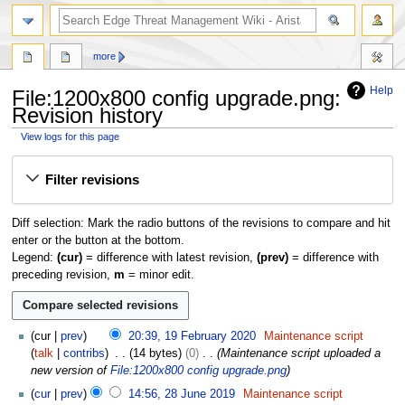
search
more
Help
File:1200x800 config upgrade.png:
Revision history
View logs for this page
Jump
Jump
Filter revisions
to
to
navigation
search
Diff selection: Mark the radio buttons of the revisions to compare and hit
enter or the button at the bottom.
Legend:
(cur)
= difference with latest revision,
(prev)
= difference with
preceding revision,
m
= minor edit.
1
cur
prev
20:39, 19 February 2020
Maintenance script
9
talk
contribs
14 bytes
0
Maintenance script uploaded a
F
new version of
File:1200x800 config upgrade.png
e
2
cur
prev
14:56, 28 June 2019
Maintenance script
b