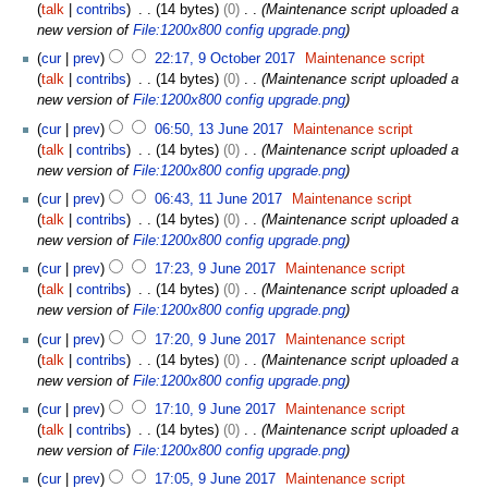
2
talk
contribs
14 bytes
0
Maintenance script uploaded a
0
new version of
File:1200x800 config upgrade.png
1
cur
prev
22:17, 9 October 2017
Maintenance script
7
talk
contribs
14 bytes
0
Maintenance script uploaded a
new version of
File:1200x800 config upgrade.png
1
cur
prev
06:50, 13 June 2017
Maintenance script
3
talk
contribs
14 bytes
0
Maintenance script uploaded a
J
new version of
File:1200x800 config upgrade.png
u
1
cur
prev
06:43, 11 June 2017
Maintenance script
n
1
talk
contribs
14 bytes
0
Maintenance script uploaded a
e
J
new version of
File:1200x800 config upgrade.png
2
u
9
0
cur
prev
17:23, 9 June 2017
Maintenance script
n
J
1
talk
contribs
14 bytes
0
Maintenance script uploaded a
e
u
7
new version of
File:1200x800 config upgrade.png
2
n
0
cur
prev
17:20, 9 June 2017
Maintenance script
e
1
talk
contribs
14 bytes
0
Maintenance script uploaded a
2
7
new version of
File:1200x800 config upgrade.png
0
1
cur
prev
17:10, 9 June 2017
Maintenance script
7
talk
contribs
14 bytes
0
Maintenance script uploaded a
new version of
File:1200x800 config upgrade.png
cur
prev
17:05, 9 June 2017
Maintenance script