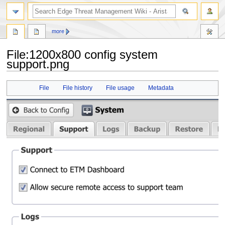
search
more
File
:
1200x800 config system
support.png
Jump
Jump
File
File history
File usage
Metadata
to
to
navigation
search