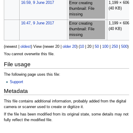
16:59, 9 June 2017
1,199 × 606
Error creating
(40 KB)
thumbnail: File
missing
16:47, 9 June 2017
1,199 × 606
Error creating
(40 KB)
thumbnail: File
missing
(
newest
|
oldest
) View (
newer 20
|
older 20
) (
10
|
20
|
50
|
100
|
250
|
500
)
You cannot overwrite this file.
File usage
The following page uses this file:
Support
Metadata
This file contains additional information, probably added from the digital
camera or scanner used to create or digitize it.
If the file has been modified from its original state, some details may not
fully reflect the modified file.