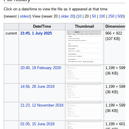
Click on a date/time to view the file as it appeared at that time.
(
newest
|
oldest
) View (
newer 20
|
older 20
) (
10
|
20
|
50
|
100
|
250
|
500
)
Date/Time
Thumbnail
Dimensions
current
21:45, 1 July 2025
966 × 922
(107 KB)
20:40, 19 February 2020
1,199 × 599
(36 KB)
14:56, 28 June 2019
1,199 × 599
(36 KB)
21:23, 12 November 2018
1,199 × 599
(36 KB)
01:05, 15 June 2018
1,199 × 601