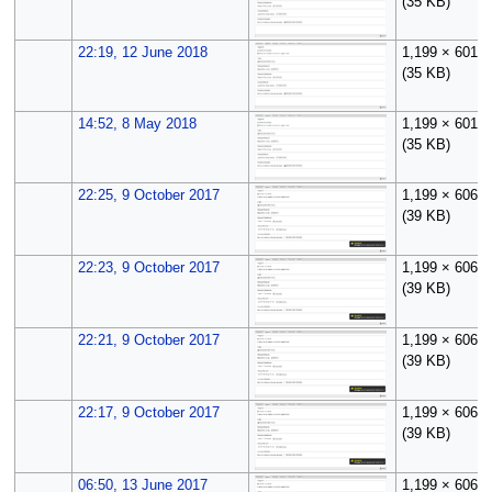
(35 KB)
22:19, 12 June 2018
1,199 × 601
(35 KB)
14:52, 8 May 2018
1,199 × 601
(35 KB)
22:25, 9 October 2017
1,199 × 606
(39 KB)
22:23, 9 October 2017
1,199 × 606
(39 KB)
22:21, 9 October 2017
1,199 × 606
(39 KB)
22:17, 9 October 2017
1,199 × 606
(39 KB)
06:50, 13 June 2017
1,199 × 606