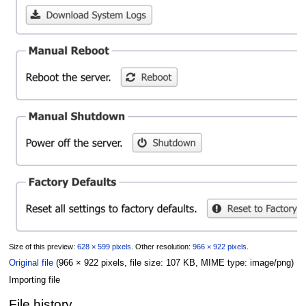
Size of this preview:
628 × 599 pixels
.
Other resolution:
966 × 922 pixels
.
Original file
(966 × 922 pixels, file size: 107 KB, MIME type:
image/png
)
Importing file
File history