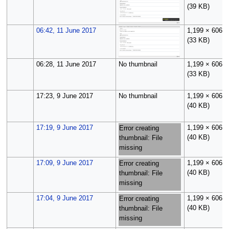
(39 KB)
06:42, 11 June 2017
1,199 × 606
(33 KB)
06:28, 11 June 2017
No thumbnail
1,199 × 606
(33 KB)
17:23, 9 June 2017
No thumbnail
1,199 × 606
(40 KB)
17:19, 9 June 2017
1,199 × 606
Error creating
(40 KB)
thumbnail: File
missing
17:09, 9 June 2017
1,199 × 606
Error creating
(40 KB)
thumbnail: File
missing
17:04, 9 June 2017
1,199 × 606
Error creating
(40 KB)
thumbnail: File
missing