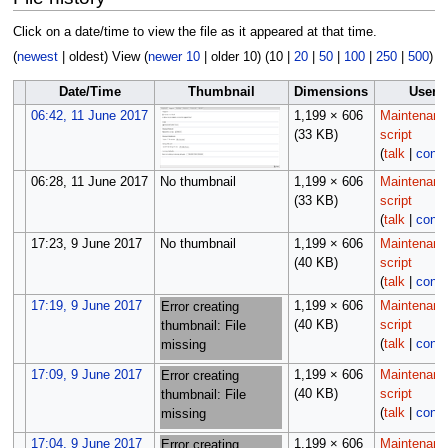
Click on a date/time to view the file as it appeared at that time.
(
newest
|
oldest
) View (
newer 10
|
older 10
) (
10
|
20
|
50
|
100
|
250
|
500
)
Date/Time
Thumbnail
Dimensions
User
06:42, 11 June 2017
1,199 × 606
Maintenanc
(33 KB)
script
(
talk
|
contr
06:28, 11 June 2017
No thumbnail
1,199 × 606
Maintenanc
(33 KB)
script
(
talk
|
contr
17:23, 9 June 2017
No thumbnail
1,199 × 606
Maintenanc
(40 KB)
script
(
talk
|
contr
17:19, 9 June 2017
1,199 × 606
Maintenanc
Error creating
(40 KB)
script
thumbnail: File
(
talk
|
contr
missing
17:09, 9 June 2017
1,199 × 606
Maintenanc
Error creating
(40 KB)
script
thumbnail: File
(
talk
|
contr
missing
17:04, 9 June 2017
1,199 × 606
Maintenanc
Error creating