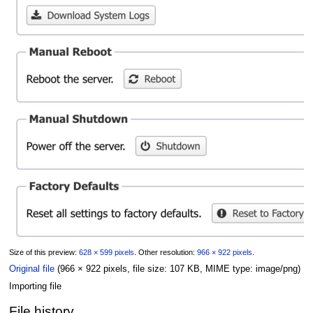
Size of this preview:
628 × 599 pixels
.
Other resolution:
966 × 922 pixels
.
Original file
(966 × 922 pixels, file size: 107 KB, MIME type:
image/png
)
Importing file
File history