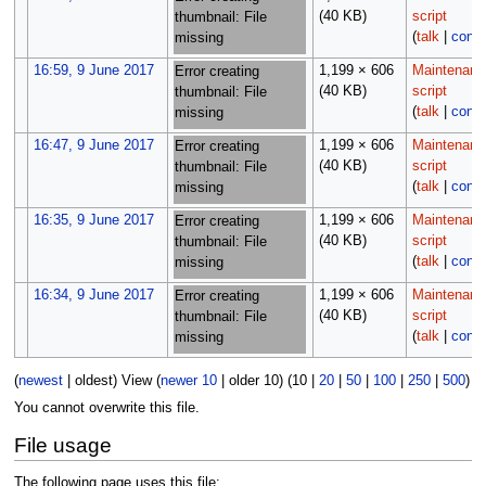
(40 KB)
script
thumbnail: File
(
talk
|
contr
missing
16:59, 9 June 2017
1,199 × 606
Maintenanc
Error creating
(40 KB)
script
thumbnail: File
(
talk
|
contr
missing
16:47, 9 June 2017
1,199 × 606
Maintenanc
Error creating
(40 KB)
script
thumbnail: File
(
talk
|
contr
missing
16:35, 9 June 2017
1,199 × 606
Maintenanc
Error creating
(40 KB)
script
thumbnail: File
(
talk
|
contr
missing
16:34, 9 June 2017
1,199 × 606
Maintenanc
Error creating
(40 KB)
script
thumbnail: File
(
talk
|
contr
missing
(
newest
|
oldest
) View (
newer 10
|
older 10
) (
10
|
20
|
50
|
100
|
250
|
500
)
You cannot overwrite this file.
File usage
The following page uses this file: