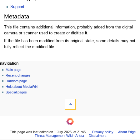
Support
Metadata
This file contains additional information, probably added from the digital
camera or scanner used to create or digitize it.
If the file has been modified from its original state, some details may not
fully reflect the modified file.
N
page actions
personal tools
navigation
file
log
Main page
a
in
discussion
Recent changes
v
read
Random page
i
Help about MediaWiki
g
Special pages
tools
a
What
t
links
i
here
o
Related
changes
n
Printable
m
This page was last edited on 1 July 2025, at 21:45.
Privacy policy
About Edge
version
Threat Management Wiki - Arista
Disclaimers
e