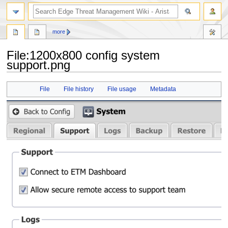
search
more
File
:
1200x800 config system
support.png
Jump
Jump
File
File history
File usage
Metadata
to
to
navigation
search