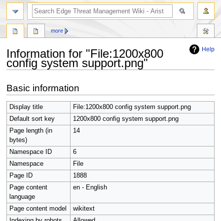
search
more
Help
Information for "File:1200x800
config system support.png"
Jump
Jump
Basic information
to
to
navigation
search
Display title
File:1200x800 config system support.png
Default sort key
1200x800 config system support.png
Page length (in
14
bytes)
Namespace ID
6
Namespace
File
Page ID
1888
Page content
en - English
language
Page content model
wikitext
Indexing by robots
Allowed