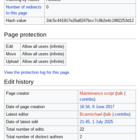
Number of redirects
0
to this page
Hash value
2dc5c441917e26a8247bcc7c8b2e4c1982253d12
Page protection
Edit
Allow all users (infinite)
Move
Allow all users (infinite)
Upload
Allow all users (infinite)
View the protection log for this page.
Edit history
Page creator
Maintenance script
(
talk
|
contribs
)
Date of page creation
16:34, 9 June 2017
Latest editor
Bcarmichael
(
talk
|
contribs
)
Date of latest edit
21:45, 1 July 2025
Total number of edits
22
Total number of distinct authors
2