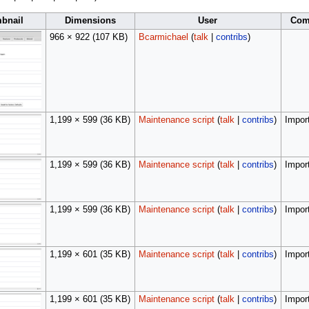
bnail
Dimensions
User
Com
966 × 922
(107 KB)
Bcarmichael
(
talk
|
contribs
)
1,199 × 599
(36 KB)
Maintenance script
(
talk
|
contribs
)
Import
1,199 × 599
(36 KB)
Maintenance script
(
talk
|
contribs
)
Import
1,199 × 599
(36 KB)
Maintenance script
(
talk
|
contribs
)
Import
1,199 × 601
(35 KB)
Maintenance script
(
talk
|
contribs
)
Import
1,199 × 601
(35 KB)
Maintenance script
(
talk
|
contribs
)
Import