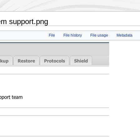
em support.png
File
File history
File usage
Metadata