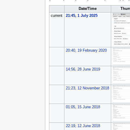
Date/Time
Thum
current
21:45, 1 July 2025
20:40, 19 February 2020
14:56, 28 June 2019
21:23, 12 November 2018
01:05, 15 June 2018
22:19, 12 June 2018