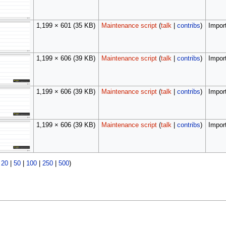
1,199 × 601
(35 KB)
Maintenance script
(
talk
|
contribs
)
Import
1,199 × 606
(39 KB)
Maintenance script
(
talk
|
contribs
)
Import
1,199 × 606
(39 KB)
Maintenance script
(
talk
|
contribs
)
Import
1,199 × 606
(39 KB)
Maintenance script
(
talk
|
contribs
)
Import
|
20
|
50
|
100
|
250
|
500
)