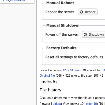
Page information
u
Size of this preview:
628 × 599 pixels
.
Other resolution:
96
Original file
(966 × 922 pixels, file size: 107 K
Importing file
File history
Click on a date/time to view the file as it appear
(
newest
|
oldest
) View (
newer 10
|
older 10
) (
10