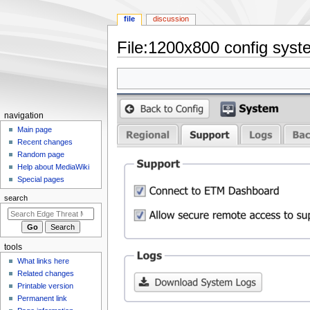
file
discussion
File
:
1200x800 config syst
Jump
Jump
to
to
navigation
search
N
navigation
a
Main page
Recent changes
v
Random page
i
Help about MediaWiki
g
Special pages
a
search
t
i
o
tools
n
What links here
m
Related changes
e
Printable version
n
Permanent link