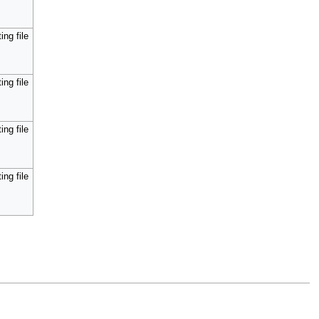
ing file
ing file
ing file
ing file