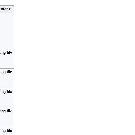
ment
ing file
ing file
ing file
ing file
ing file