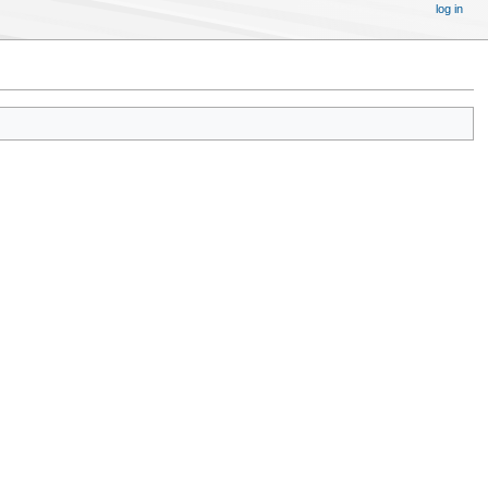
log in