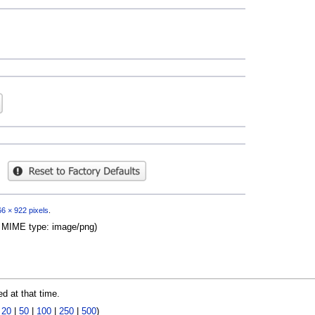
6 × 922 pixels
.
B, MIME type:
image/png
)
ed at that time.
|
20
|
50
|
100
|
250
|
500
)