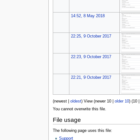
14:52, 8 May 2018
22:25, 9 October 2017
22:23, 9 October 2017
22:21, 9 October 2017
(
newest
|
oldest
) View (
newer 10
|
older 10
) (
10
You cannot overwrite this file.
File usage
The following page uses this file:
Support