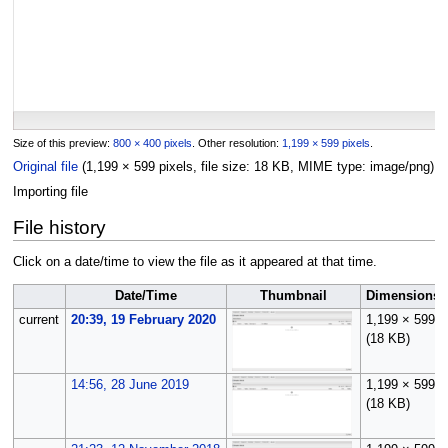
Size of this preview:
800 × 400 pixels
.
Other resolution:
1,199 × 599 pixels
.
Original file
(1,199 × 599 pixels, file size: 18 KB, MIME type:
image/png
)
Importing file
File history
Click on a date/time to view the file as it appeared at that time.
Date/Time
Thumbnail
Dimensions
current
20:39, 19 February 2020
1,199 × 599
(18 KB)
14:56, 28 June 2019
1,199 × 599
(18 KB)