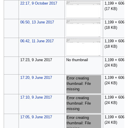
22:17, 9 October 2017
1,199 × 606
(17 KB)
06:50, 13 June 2017
1,199 × 606
(18 KB)
06:42, 11 June 2017
1,199 × 606
(18 KB)
17:23, 9 June 2017
No thumbnail
1,199 × 606
(24 KB)
17:20, 9 June 2017
1,199 × 606
Error creating
(24 KB)
thumbnail: File
missing
17:10, 9 June 2017
1,199 × 606
Error creating
(24 KB)
thumbnail: File
missing
17:05, 9 June 2017
1,199 × 606
Error creating
(24 KB)
thumbnail: File