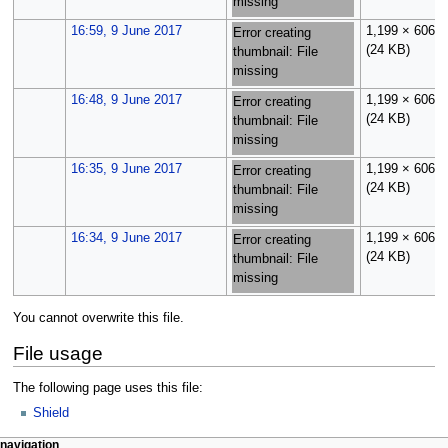
missing
16:59, 9 June 2017
1,199 × 606
Error creating
(24 KB)
thumbnail: File
missing
16:48, 9 June 2017
1,199 × 606
Error creating
(24 KB)
thumbnail: File
missing
16:35, 9 June 2017
1,199 × 606
Error creating
(24 KB)
thumbnail: File
missing
16:34, 9 June 2017
1,199 × 606
Error creating
(24 KB)
thumbnail: File
missing
You cannot overwrite this file.
File usage
The following page uses this file:
Shield
N
page actions
personal tools
navigation