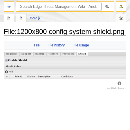
search
more
File
:
1200x800 config system shield.png
Jump
Jump
File
File history
File usage
to
to
navigation
search