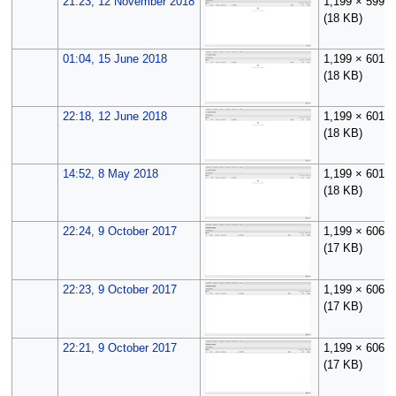
21:23, 12 November 2018
1,199 × 599
(18 KB)
01:04, 15 June 2018
1,199 × 601
(18 KB)
22:18, 12 June 2018
1,199 × 601
(18 KB)
14:52, 8 May 2018
1,199 × 601
(18 KB)
22:24, 9 October 2017
1,199 × 606
(17 KB)
22:23, 9 October 2017
1,199 × 606
(17 KB)
22:21, 9 October 2017
1,199 × 606
(17 KB)