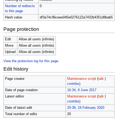
Number of redirects
0
to this page
Hash value
df3a74c96ceee045e0276122a7432b4351d9bab5
Page protection
Edit
Allow all users (infinite)
Move
Allow all users (infinite)
Upload
Allow all users (infinite)
View the protection log for this page.
Edit history
Page creator
Maintenance script
(
talk
|
contribs
)
Date of page creation
16:34, 9 June 2017
Latest editor
Maintenance script
(
talk
|
contribs
)
Date of latest edit
20:39, 19 February 2020
Total number of edits
20