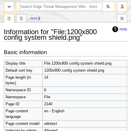
search
more
Help
Information for "File:1200x800
config system shield.png"
Jump
Jump
Basic information
to
to
navigation
search
Display title
File:1200x800 config system shield.png
Default sort key
1200x800 config system shield.png
Page length (in
14
bytes)
Namespace ID
6
Namespace
File
Page ID
2140
Page content
en - English
language
Page content model
wikitext
Indexing by robots
Allowed