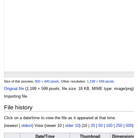
Size of this preview:
800 × 400 pixels
.
Other resolution:
1,199 × 599 pixels
.
Original file
(1,199 × 599 pixels, file size: 18 KB, MIME type:
image/png
)
Importing file
File history
Click on a date/time to view the file as it appeared at that time.
(
newest
|
oldest
) View (
newer 10
|
older 10
) (
10
|
20
|
50
|
100
|
250
|
500
)
Date/Time
Thumbnail
Dimensions