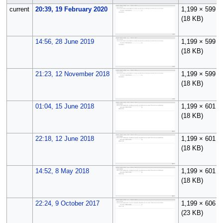
current
20:39, 19 February 2020
1,199 × 599
(18 KB)
14:56, 28 June 2019
1,199 × 599
(18 KB)
21:23, 12 November 2018
1,199 × 599
(18 KB)
01:04, 15 June 2018
1,199 × 601
(18 KB)
22:18, 12 June 2018
1,199 × 601
(18 KB)
14:52, 8 May 2018
1,199 × 601
(18 KB)
22:24, 9 October 2017
1,199 × 606
(23 KB)