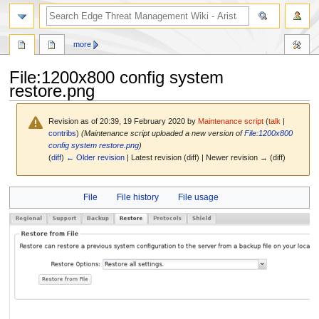
search
more
File
:
1200x800 config system
restore.png
Revision as of 20:39, 19 February 2020 by
Maintenance script
(
talk
|
contribs
)
(Maintenance script uploaded a new version of
File:1200x800
config system restore.png
)
(
diff
)
← Older revision
| Latest revision (diff) | Newer revision → (diff)
Jump
Jump
File
File history
File usage
to
to
navigation
search