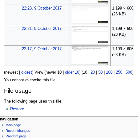
22:23, 9 October 2017
1,199 × 606
(23 KB)
22:21, 9 October 2017
1,199 × 606
(23 KB)
22:17, 9 October 2017
1,199 × 606
(23 KB)
(
newest
|
oldest
) View (
newer 10
|
older 10
) (
10
|
20
|
50
|
100
|
250
|
500
)
You cannot overwrite this file.
File usage
The following page uses this file:
Restore
N
page actions
personal tools
navigation
file
log
Main page
a
in
discussion
Recent changes
v
read
Random page