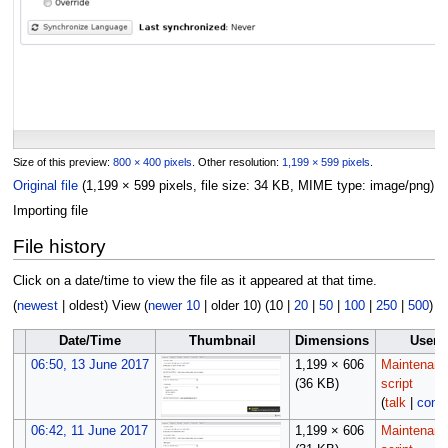
Size of this preview:
800 × 400 pixels
.
Other resolution:
1,199 × 599 pixels
.
Original file
(1,199 × 599 pixels, file size: 34 KB, MIME type:
image/png
)
Importing file
File history
Click on a date/time to view the file as it appeared at that time.
(
newest
|
oldest
) View (
newer 10
|
older 10
) (
10
|
20
|
50
|
100
|
250
|
500
)
Date/Time
Thumbnail
Dimensions
User
06:50, 13 June 2017
1,199 × 606
Maintenan
(36 KB)
script
(
talk
|
contr
06:42, 11 June 2017
1,199 × 606
Maintenan