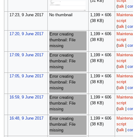
(31 KB)
script
(
talk
|
contr
17:23, 9 June 2017
No thumbnail
1,199 × 606
Maintenan
(38 KB)
script
(
talk
|
contr
17:20, 9 June 2017
1,199 × 606
Maintenan
Error creating
(38 KB)
script
thumbnail: File
(
talk
|
contr
missing
17:09, 9 June 2017
1,199 × 606
Maintenan
Error creating
(38 KB)
script
thumbnail: File
(
talk
|
contr
missing
17:05, 9 June 2017
1,199 × 606
Maintenan
Error creating
(38 KB)
script
thumbnail: File
(
talk
|
contr
missing
16:59, 9 June 2017
1,199 × 606
Maintenan
Error creating
(38 KB)
script
thumbnail: File
(
talk
|
contr
missing
16:48, 9 June 2017
1,199 × 606
Maintenan
Error creating
(38 KB)
script
thumbnail: File
(
talk
|
contr
missing