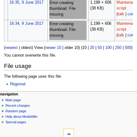
16:35, 9 June 2017
1,199 × 606
Maintenan
Error creating
(38 KB)
script
thumbnail: File
(
talk
|
contr
missing
16:34, 9 June 2017
1,199 × 606
Maintenan
Error creating
(38 KB)
script
thumbnail: File
(
talk
|
contr
missing
(
newest
|
oldest
) View (
newer 10
|
older 10
) (
10
|
20
|
50
|
100
|
250
|
500
)
You cannot overwrite this file.
File usage
The following page uses this file:
Regional
N
page actions
personal tools
navigation
file
log
Main page
a
in
discussion
Recent changes
v
read
Random page
i
Help about MediaWiki
g
Special pages
tools
a
What
t