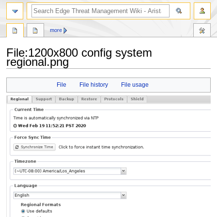
search
more
File
:
1200x800 config system
regional.png
Jump
Jump
File
File history
File usage
to
to
navigation
search