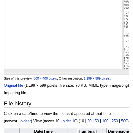
Size of this preview:
800 × 400 pixels
.
Other resolution:
1,199 × 599 pixels
.
Original file
(1,199 × 599 pixels, file size: 78 KB, MIME type:
image/png
)
Importing file
File history
Click on a date/time to view the file as it appeared at that time.
(
newest
|
oldest
) View (
newer 10
|
older 10
) (
10
|
20
|
50
|
100
|
250
|
500
)
Date/Time
Thumbnail
Dimensions