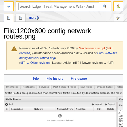
search
more
File
:
1200x800 config network
routes.png
Revision as of 20:39, 19 February 2020 by
Maintenance script
(
talk
|
contribs
)
(Maintenance script uploaded a new version of
File:1200x800
config network routes.png
)
(
diff
)
← Older revision
| Latest revision (diff) | Newer revision → (diff)
Jump
Jump
File
File history
File usage
to
to
navigation
search