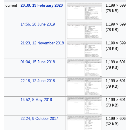
current
20:39, 19 February 2020
1,199 × 599
(78 KB)
14:56, 28 June 2019
1,199 × 599
(78 KB)
21:23, 12 November 2018
1,199 × 599
(78 KB)
01:04, 15 June 2018
1,199 × 601
(79 KB)
22:18, 12 June 2018
1,199 × 601
(79 KB)
14:52, 8 May 2018
1,199 × 601
(73 KB)
22:24, 9 October 2017
1,199 × 606
(62 KB)