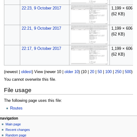
22:23, 9 October 2017
1,199 × 606
(62 KB)
22:21, 9 October 2017
1,199 × 606
(62 KB)
22:17, 9 October 2017
1,199 × 606
(62 KB)
(
newest
|
oldest
) View (
newer 10
|
older 10
) (
10
|
20
|
50
|
100
|
250
|
500
)
You cannot overwrite this file.
File usage
The following page uses this file:
Routes
N
page actions
personal tools
navigation
file
log
Main page
a
in
discussion
Recent changes
v
read
Random page