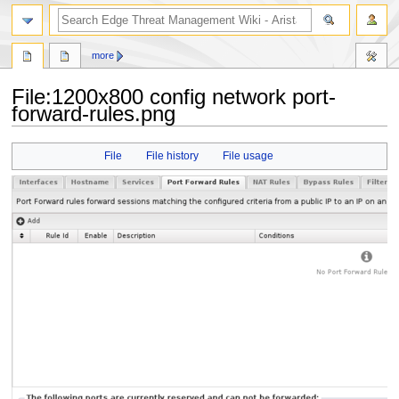
search
more
File
:
1200x800 config network port-
forward-rules.png
Jump
Jump
File
File history
File usage
to
to
navigation
search