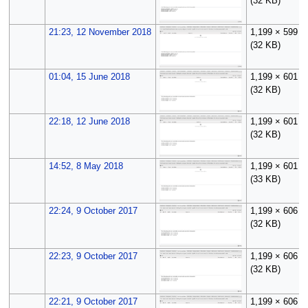
(32 KB)
21:23, 12 November 2018
1,199 × 599
(32 KB)
01:04, 15 June 2018
1,199 × 601
(32 KB)
22:18, 12 June 2018
1,199 × 601
(32 KB)
14:52, 8 May 2018
1,199 × 601
(33 KB)
22:24, 9 October 2017
1,199 × 606
(32 KB)
22:23, 9 October 2017
1,199 × 606
(32 KB)
22:21, 9 October 2017
1,199 × 606