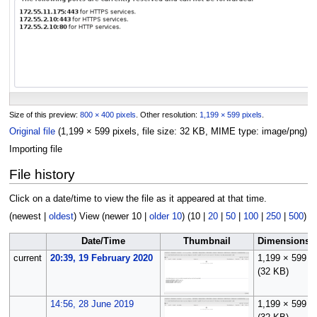
Size of this preview:
800 × 400 pixels
.
Other resolution:
1,199 × 599 pixels
.
Original file
(1,199 × 599 pixels, file size: 32 KB, MIME type:
image/png
)
Importing file
File history
Click on a date/time to view the file as it appeared at that time.
(
newest
|
oldest
) View (
newer 10
|
older 10
) (
10
|
20
|
50
|
100
|
250
|
500
)
Date/Time
Thumbnail
Dimensions
current
20:39, 19 February 2020
1,199 × 599
(32 KB)
14:56, 28 June 2019
1,199 × 599