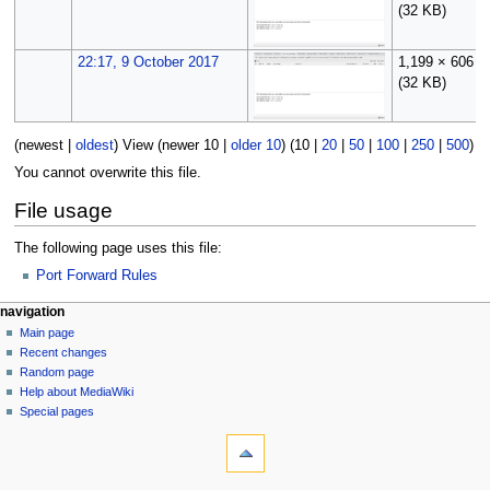
(32 KB)
22:17, 9 October 2017
1,199 × 606
(32 KB)
(
newest
|
oldest
) View (
newer 10
|
older 10
) (
10
|
20
|
50
|
100
|
250
|
500
)
You cannot overwrite this file.
File usage
The following page uses this file:
Port Forward Rules
N
page actions
personal tools
navigation
file
log
Main page
a
in
discussion
Recent changes
v
read
Random page
i
Help about MediaWiki
g
Special pages
tools
a
What
t
links
i
here