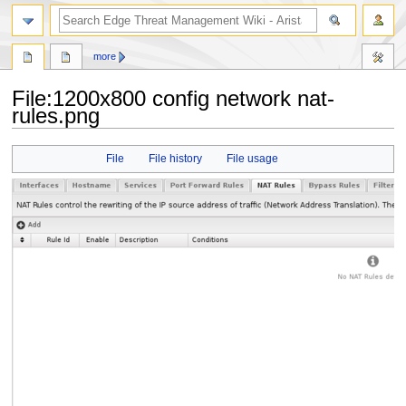
search
more
File
:
1200x800 config network nat-
rules.png
Jump
Jump
File
File history
File usage
to
to
navigation
search