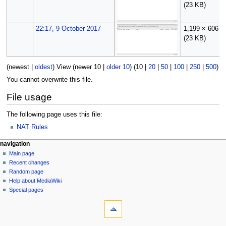
(23 KB)
22:17, 9 October 2017
1,199 × 606
(23 KB)
(
newest
|
oldest
) View (
newer 10
|
older 10
) (
10
|
20
|
50
|
100
|
250
|
500
)
You cannot overwrite this file.
File usage
The following page uses this file:
NAT Rules
N
page actions
personal tools
navigation
file
log
Main page
a
in
discussion
Recent changes
v
read
Random page
i
Help about MediaWiki
g
Special pages
tools
a
What
t
links
i
here