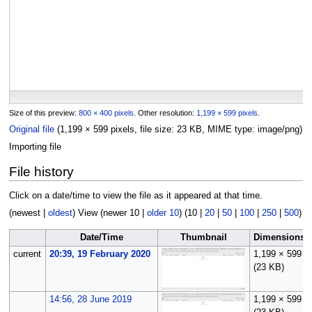
Size of this preview:
800 × 400 pixels
.
Other resolution:
1,199 × 599 pixels
.
Original file
(1,199 × 599 pixels, file size: 23 KB, MIME type:
image/png
)
Importing file
File history
Click on a date/time to view the file as it appeared at that time.
(
newest
|
oldest
) View (
newer 10
|
older 10
) (
10
|
20
|
50
|
100
|
250
|
500
)
Date/Time
Thumbnail
Dimensions
current
20:39, 19 February 2020
1,199 × 599
(23 KB)
14:56, 28 June 2019
1,199 × 599