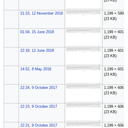
(23 KB)
21:23, 12 November 2018
1,199 × 599
(23 KB)
01:04, 15 June 2018
1,199 × 601
(23 KB)
22:18, 12 June 2018
1,199 × 601
(23 KB)
14:52, 8 May 2018
1,199 × 601
(23 KB)
22:24, 9 October 2017
1,199 × 606
(23 KB)
22:23, 9 October 2017
1,199 × 606
(23 KB)
22:21, 9 October 2017
1,199 × 606