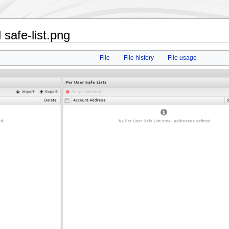
safe-list.png
File
File history
File usage