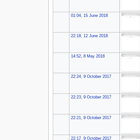
01:04, 15 June 2018
22:18, 12 June 2018
14:52, 8 May 2018
22:24, 9 October 2017
22:23, 9 October 2017
22:21, 9 October 2017
22:17, 9 October 2017