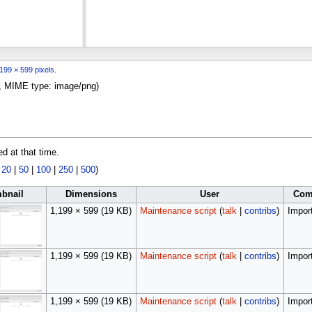
199 × 599 pixels
.
KB, MIME type:
image/png
)
ed at that time.
|
20
|
50
|
100
|
250
|
500
)
bnail
Dimensions
User
Com
1,199 × 599
(19 KB)
Maintenance script
(
talk
|
contribs
)
Import
1,199 × 599
(19 KB)
Maintenance script
(
talk
|
contribs
)
Import
1,199 × 599
(19 KB)
Maintenance script
(
talk
|
contribs
)
Import