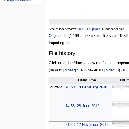
Page information
u
Size of this preview:
800 × 400 pixels
.
Other resolution:
1,
Original file
(1,199 × 599 pixels, file size: 19 
Importing file
File history
Click on a date/time to view the file as it appear
(
newest
|
oldest
) View (
newer 10
|
older 10
) (
10
Date/Time
Thum
current
20:39, 19 February 2020
14:56, 28 June 2019
21:23, 12 November 2018