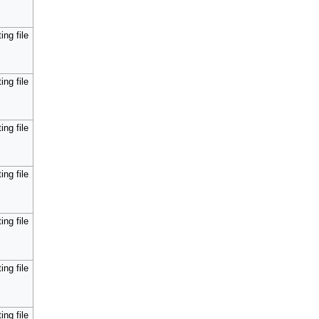
ing file
ing file
ing file
ing file
ing file
ing file
ing file