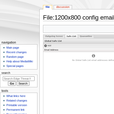
file
discussion
File
:
1200x800 config email 
Jump
Jump
to
to
navigation
search
N
navigation
a
Main page
Recent changes
v
Random page
i
Help about MediaWiki
g
Special pages
a
search
t
i
o
tools
n
What links here
m
Related changes
e
Printable version
n
Permanent link