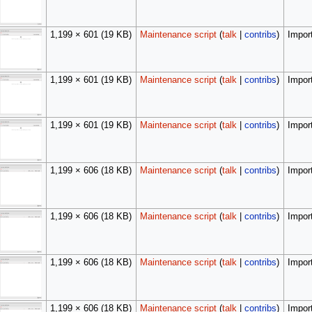
1,199 × 601
(19 KB)
Maintenance script
(
talk
|
contribs
)
Import
1,199 × 601
(19 KB)
Maintenance script
(
talk
|
contribs
)
Import
1,199 × 601
(19 KB)
Maintenance script
(
talk
|
contribs
)
Import
1,199 × 606
(18 KB)
Maintenance script
(
talk
|
contribs
)
Import
1,199 × 606
(18 KB)
Maintenance script
(
talk
|
contribs
)
Import
1,199 × 606
(18 KB)
Maintenance script
(
talk
|
contribs
)
Import
1,199 × 606
(18 KB)
Maintenance script
(
talk
|
contribs
)
Import