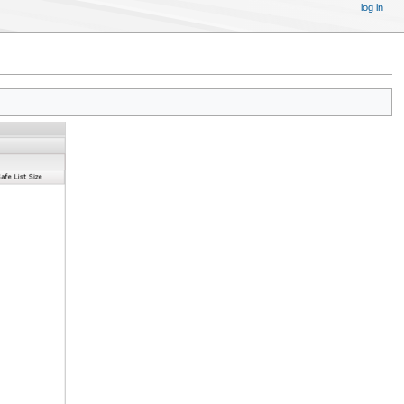
log in