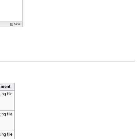
ment
ing file
ing file
ing file