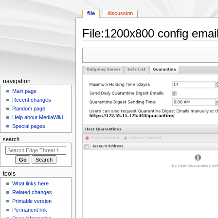
file
discussion
File
:
1200x800 config email
Jump
Jump
to
to
navigation
search
N
navigation
a
Main page
Recent changes
v
Random page
i
Help about MediaWiki
g
Special pages
a
search
t
i
o
tools
n
What links here
m
Related changes
e
Printable version
n
Permanent link