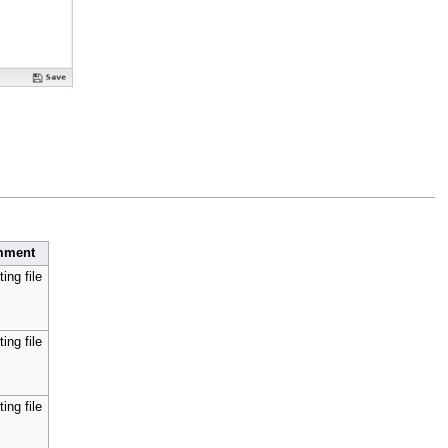
mment
ing file
ing file
ing file