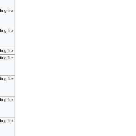
ing file
ing file
ing file
ing file
ing file
ing file
ing file