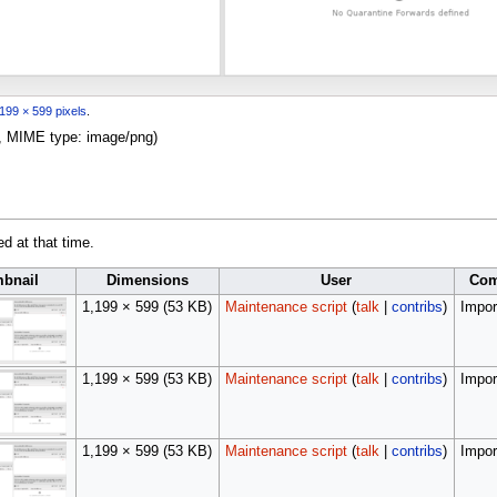
199 × 599 pixels
.
KB, MIME type:
image/png
)
ed at that time.
bnail
Dimensions
User
Co
1,199 × 599
(53 KB)
Maintenance script
(
talk
|
contribs
)
Import
1,199 × 599
(53 KB)
Maintenance script
(
talk
|
contribs
)
Import
1,199 × 599
(53 KB)
Maintenance script
(
talk
|
contribs
)
Import