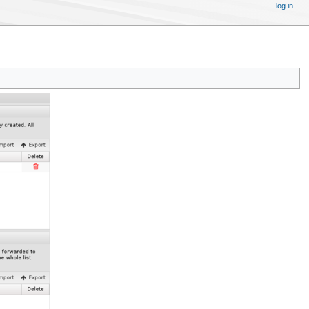
log in