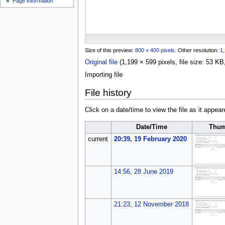
Page information
u
Size of this preview:
800 × 400 pixels
.
Other resolution:
1,
Original file
(1,199 × 599 pixels, file size: 53 
Importing file
File history
Click on a date/time to view the file as it appear
Date/Time
Thum
current
20:39, 19 February 2020
14:56, 28 June 2019
21:23, 12 November 2018