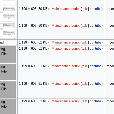
1,199 × 606
(50 KB)
Maintenance script
(
talk
|
contribs
)
Import
1,199 × 606
(50 KB)
Maintenance script
(
talk
|
contribs
)
Import
ail
1,199 × 606
(51 KB)
Maintenance script
(
talk
|
contribs
)
Import
1,199 × 606
(51 KB)
Maintenance script
(
talk
|
contribs
)
Import
ting
 File
1,199 × 606
(51 KB)
Maintenance script
(
talk
|
contribs
)
Import
ting
 File
1,199 × 606
(51 KB)
Maintenance script
(
talk
|
contribs
)
Import
ting
 File
1,199 × 606
(51 KB)
Maintenance script
(
talk
|
contribs
)
Import
ting
 File