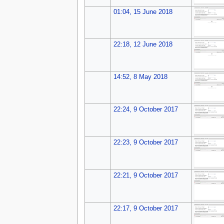
01:04, 15 June 2018
22:18, 12 June 2018
14:52, 8 May 2018
22:24, 9 October 2017
22:23, 9 October 2017
22:21, 9 October 2017
22:17, 9 October 2017