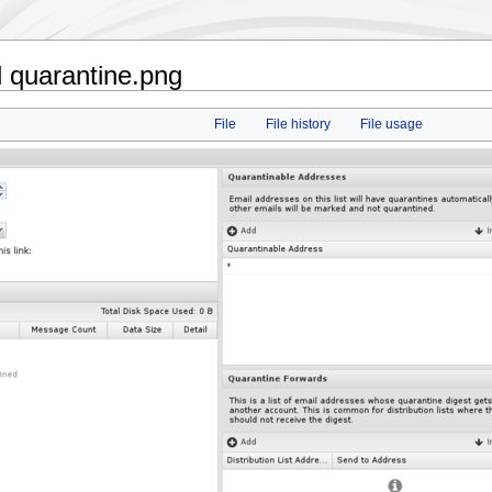
 quarantine.png
File
File history
File usage