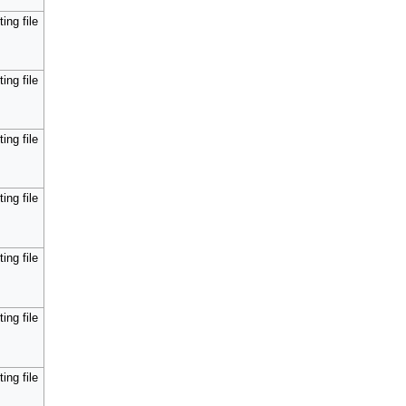
ing file
ing file
ing file
ing file
ing file
ing file
ing file