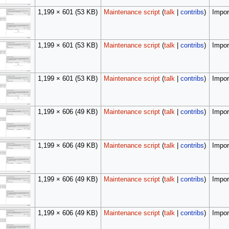
1,199 × 601
(53 KB)
Maintenance script
(
talk
|
contribs
)
Import
1,199 × 601
(53 KB)
Maintenance script
(
talk
|
contribs
)
Import
1,199 × 601
(53 KB)
Maintenance script
(
talk
|
contribs
)
Import
1,199 × 606
(49 KB)
Maintenance script
(
talk
|
contribs
)
Import
1,199 × 606
(49 KB)
Maintenance script
(
talk
|
contribs
)
Import
1,199 × 606
(49 KB)
Maintenance script
(
talk
|
contribs
)
Import
1,199 × 606
(49 KB)
Maintenance script
(
talk
|
contribs
)
Import