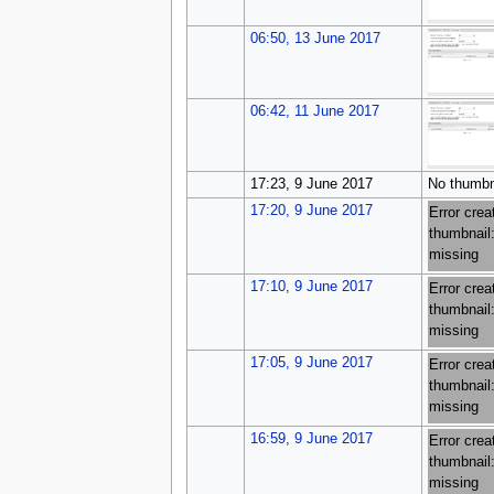
06:50, 13 June 2017
06:42, 11 June 2017
17:23, 9 June 2017
No thumbn
17:20, 9 June 2017
Error crea
thumbnail:
missing
17:10, 9 June 2017
Error crea
thumbnail:
missing
17:05, 9 June 2017
Error crea
thumbnail:
missing
16:59, 9 June 2017
Error crea
thumbnail:
missing