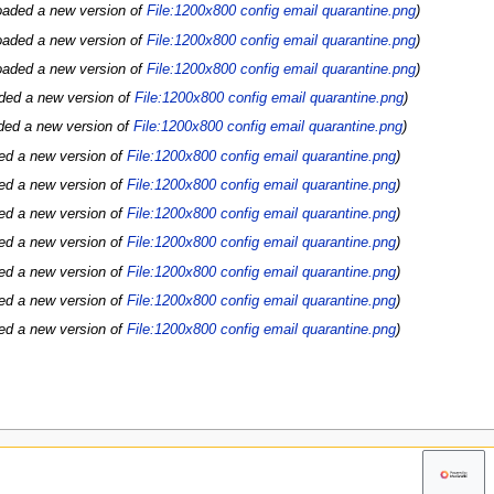
oaded a new version of
File:1200x800 config email quarantine.png
oaded a new version of
File:1200x800 config email quarantine.png
oaded a new version of
File:1200x800 config email quarantine.png
ded a new version of
File:1200x800 config email quarantine.png
ded a new version of
File:1200x800 config email quarantine.png
ed a new version of
File:1200x800 config email quarantine.png
ed a new version of
File:1200x800 config email quarantine.png
ed a new version of
File:1200x800 config email quarantine.png
ed a new version of
File:1200x800 config email quarantine.png
ed a new version of
File:1200x800 config email quarantine.png
ed a new version of
File:1200x800 config email quarantine.png
ed a new version of
File:1200x800 config email quarantine.png