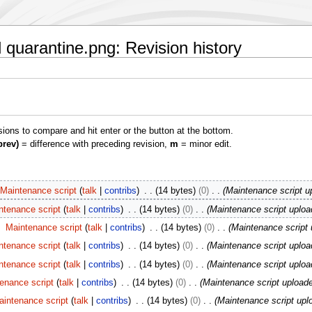
 quarantine.png: Revision history
isions to compare and hit enter or the button at the bottom.
prev)
= difference with preceding revision,
m
= minor edit.
Maintenance script
talk
contribs
14 bytes
0
Maintenance script u
ntenance script
talk
contribs
14 bytes
0
Maintenance script uploa
Maintenance script
talk
contribs
14 bytes
0
Maintenance script 
ntenance script
talk
contribs
14 bytes
0
Maintenance script uploa
ntenance script
talk
contribs
14 bytes
0
Maintenance script uploa
enance script
talk
contribs
14 bytes
0
Maintenance script upload
aintenance script
talk
contribs
14 bytes
0
Maintenance script upl