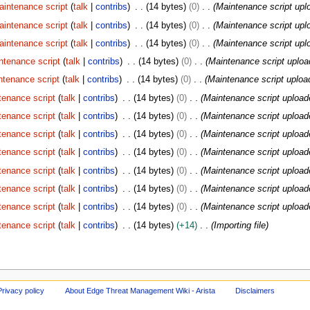
aintenance script
talk
contribs
14 bytes
0
Maintenance script upl
aintenance script
talk
contribs
14 bytes
0
Maintenance script upl
aintenance script
talk
contribs
14 bytes
0
Maintenance script upl
ntenance script
talk
contribs
14 bytes
0
Maintenance script uploa
ntenance script
talk
contribs
14 bytes
0
Maintenance script uploa
tenance script
talk
contribs
14 bytes
0
Maintenance script upload
tenance script
talk
contribs
14 bytes
0
Maintenance script upload
tenance script
talk
contribs
14 bytes
0
Maintenance script upload
tenance script
talk
contribs
14 bytes
0
Maintenance script upload
tenance script
talk
contribs
14 bytes
0
Maintenance script upload
tenance script
talk
contribs
14 bytes
0
Maintenance script upload
tenance script
talk
contribs
14 bytes
0
Maintenance script upload
tenance script
talk
contribs
14 bytes
+14
Importing file
Privacy policy
About Edge Threat Management Wiki - Arista
Disclaimers