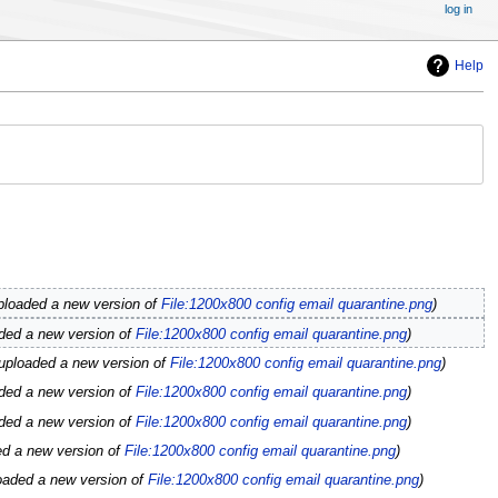
log in
Help
ploaded a new version of
File:1200x800 config email quarantine.png
ded a new version of
File:1200x800 config email quarantine.png
uploaded a new version of
File:1200x800 config email quarantine.png
ded a new version of
File:1200x800 config email quarantine.png
ded a new version of
File:1200x800 config email quarantine.png
ed a new version of
File:1200x800 config email quarantine.png
oaded a new version of
File:1200x800 config email quarantine.png