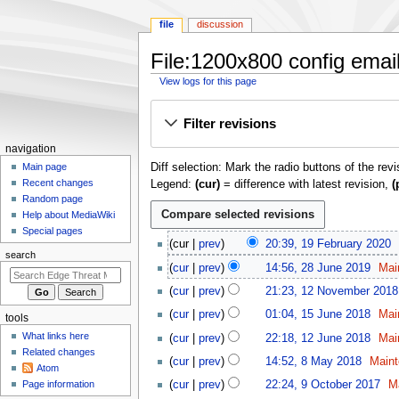
file
discussion
File:1200x800 config email
View logs for this page
Jump
Jump
Filter revisions
to
to
navigation
search
N
navigation
Diff selection: Mark the radio buttons of the rev
a
Main page
Recent changes
Legend:
(cur)
= difference with latest revision,
(
v
Random page
i
Help about MediaWiki
g
Special pages
1
cur
prev
20:39, 19 February 2020
a
9
search
2
t
cur
prev
14:56, 28 June 2019
Mai
F
8
1
i
e
cur
prev
21:23, 12 November 2018
J
2
o
b
1
u
cur
prev
01:04, 15 June 2018
Mai
tools
N
r
n
5
n
1
o
What links here
cur
prev
22:18, 12 June 2018
Mai
u
J
m
e
2
v
Related changes
8
a
u
cur
prev
14:52, 8 May 2018
Maint
2
e
J
Atom
e
M
r
n
9
0
u
n
Page information
cur
prev
22:24, 9 October 2017
M
m
a
y
e
O
1