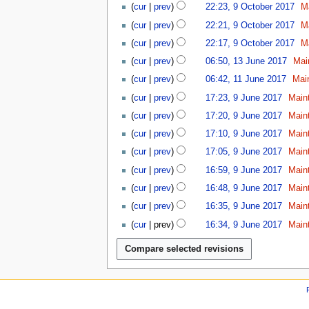
n
u
b
y
2
cur
prev
22:23, 9 October 2017
M
2
c
9
e
e
2
0
0
t
cur
prev
22:21, 9 October 2017
M
2
r
0
2
1
o
0
2
cur
prev
22:17, 9 October 2017
M
1
0
8
b
1
0
1
8
cur
prev
06:50, 13 June 2017
Mai
e
8
1
3
1
r
cur
prev
06:42, 11 June 2017
Mai
8
J
1
2
9
u
cur
prev
17:23, 9 June 2017
Main
J
0
J
n
u
1
cur
prev
17:20, 9 June 2017
Main
u
e
n
7
n
cur
prev
17:10, 9 June 2017
Main
2
e
e
0
cur
prev
17:05, 9 June 2017
Main
2
2
1
0
cur
prev
16:59, 9 June 2017
Main
0
7
1
1
cur
prev
16:48, 9 June 2017
Main
7
7
cur
prev
16:35, 9 June 2017
Main
cur
prev
16:34, 9 June 2017
Main