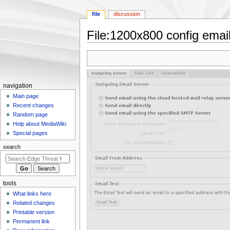
file
discussion
File
:
1200x800 config email
Jump
Jump
to
to
navigation
search
N
navigation
a
Main page
Recent changes
v
Random page
i
Help about MediaWiki
g
Special pages
a
search
t
i
o
tools
n
What links here
m
Related changes
e
Printable version
n
Permanent link