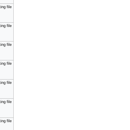
ing file
ing file
ing file
ing file
ing file
ing file
ing file