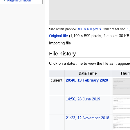
Page information
u
Size of this preview:
800 × 400 pixels
.
Other resolution:
1,
Original file
(1,199 × 599 pixels, file size: 30 
Importing file
File history
Click on a date/time to view the file as it appear
Date/Time
Thum
current
20:40, 19 February 2020
14:56, 28 June 2019
21:23, 12 November 2018