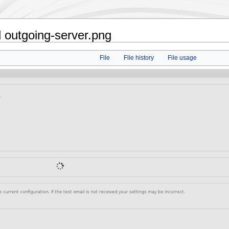
 outgoing-server.png
File
File history
File usage