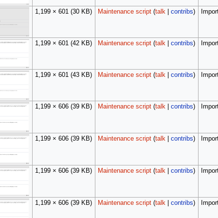
1,199 × 601
(30 KB)
Maintenance script
(
talk
|
contribs
)
Import
1,199 × 601
(42 KB)
Maintenance script
(
talk
|
contribs
)
Import
1,199 × 601
(43 KB)
Maintenance script
(
talk
|
contribs
)
Import
1,199 × 606
(39 KB)
Maintenance script
(
talk
|
contribs
)
Import
1,199 × 606
(39 KB)
Maintenance script
(
talk
|
contribs
)
Import
1,199 × 606
(39 KB)
Maintenance script
(
talk
|
contribs
)
Import
1,199 × 606
(39 KB)
Maintenance script
(
talk
|
contribs
)
Import