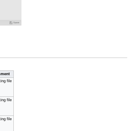
ment
ing file
ing file
ing file