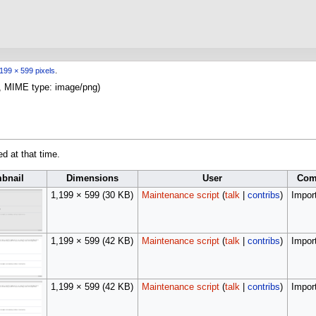
199 × 599 pixels
.
KB, MIME type:
image/png
)
ed at that time.
bnail
Dimensions
User
Com
1,199 × 599
(30 KB)
Maintenance script
(
talk
|
contribs
)
Import
1,199 × 599
(42 KB)
Maintenance script
(
talk
|
contribs
)
Import
1,199 × 599
(42 KB)
Maintenance script
(
talk
|
contribs
)
Import