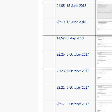
01:05, 15 June 2018
22:19, 12 June 2018
14:52, 8 May 2018
22:25, 9 October 2017
22:23, 9 October 2017
22:21, 9 October 2017
22:17, 9 October 2017