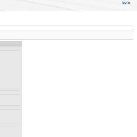
log in