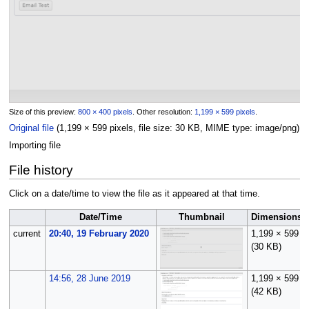
Size of this preview:
800 × 400 pixels
.
Other resolution:
1,199 × 599 pixels
.
Original file
(1,199 × 599 pixels, file size: 30 KB, MIME type:
image/png
)
Importing file
File history
Click on a date/time to view the file as it appeared at that time.
Date/Time
Thumbnail
Dimensions
current
20:40, 19 February 2020
1,199 × 599
(30 KB)
14:56, 28 June 2019
1,199 × 599
(42 KB)