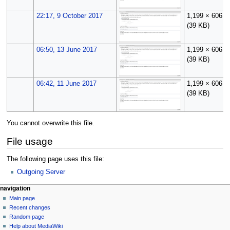
22:17, 9 October 2017
1,199 × 606
(39 KB)
06:50, 13 June 2017
1,199 × 606
(39 KB)
06:42, 11 June 2017
1,199 × 606
(39 KB)
You cannot overwrite this file.
File usage
The following page uses this file:
Outgoing Server
N
page actions
personal tools
navigation
file
log
Main page
a
in
discussion
Recent changes
v
read
Random page
i
Help about MediaWiki