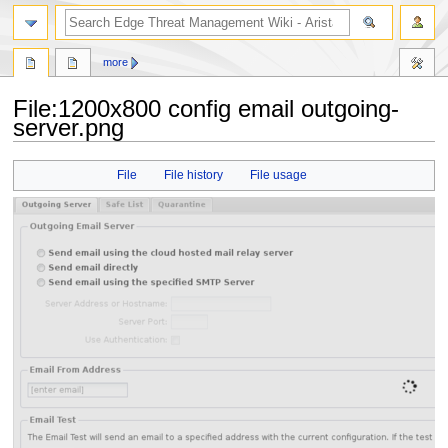
search
more
File
:
1200x800 config email outgoing-
server.png
Jump
Jump
File
File history
File usage
to
to
navigation
search