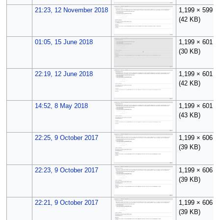
21:23, 12 November 2018
1,199 × 599
(42 KB)
01:05, 15 June 2018
1,199 × 601
(30 KB)
22:19, 12 June 2018
1,199 × 601
(42 KB)
14:52, 8 May 2018
1,199 × 601
(43 KB)
22:25, 9 October 2017
1,199 × 606
(39 KB)
22:23, 9 October 2017
1,199 × 606
(39 KB)
22:21, 9 October 2017
1,199 × 606
(39 KB)