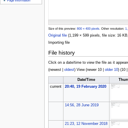
Page information
u
Size of this preview:
800 × 400 pixels
.
Other resolution:
1,
Original file
(1,199 × 599 pixels, file size: 16 
Importing file
File history
Click on a date/time to view the file as it appear
(
newest
|
oldest
) View (
newer 10
|
older 10
) (
10
Date/Time
Thum
current
20:40, 19 February 2020
14:56, 28 June 2019
21:23, 12 November 2018