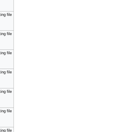
ing file
ing file
ing file
ing file
ing file
ing file
ing file