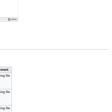
ment
ing file
ing file
ing file