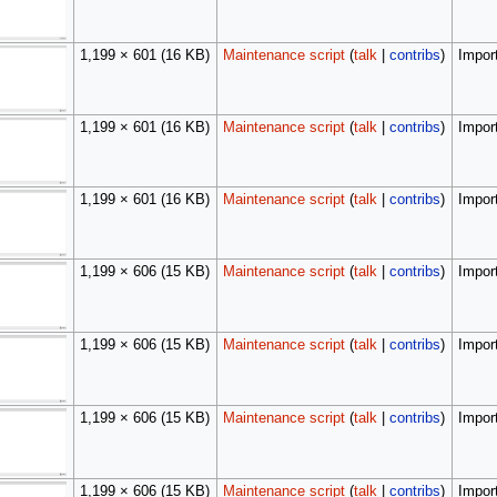
1,199 × 601
(16 KB)
Maintenance script
(
talk
|
contribs
)
Import
1,199 × 601
(16 KB)
Maintenance script
(
talk
|
contribs
)
Import
1,199 × 601
(16 KB)
Maintenance script
(
talk
|
contribs
)
Import
1,199 × 606
(15 KB)
Maintenance script
(
talk
|
contribs
)
Import
1,199 × 606
(15 KB)
Maintenance script
(
talk
|
contribs
)
Import
1,199 × 606
(15 KB)
Maintenance script
(
talk
|
contribs
)
Import
1,199 × 606
(15 KB)
Maintenance script
(
talk
|
contribs
)
Import