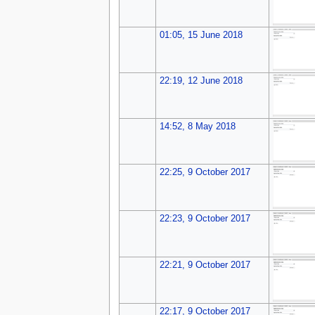
01:05, 15 June 2018
22:19, 12 June 2018
14:52, 8 May 2018
22:25, 9 October 2017
22:23, 9 October 2017
22:21, 9 October 2017
22:17, 9 October 2017