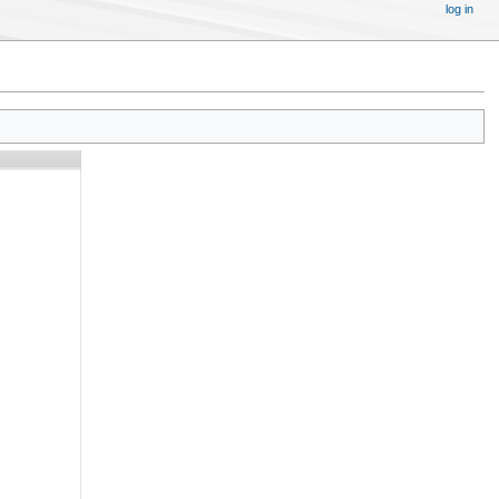
log in