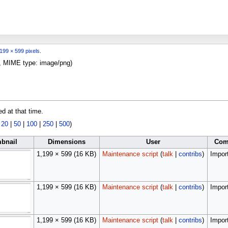
199 × 599 pixels
.
KB, MIME type:
image/png
)
ed at that time.
|
20
|
50
|
100
|
250
|
500
)
bnail
Dimensions
User
Com
1,199 × 599
(16 KB)
Maintenance script
(
talk
|
contribs
)
Import
1,199 × 599
(16 KB)
Maintenance script
(
talk
|
contribs
)
Import
1,199 × 599
(16 KB)
Maintenance script
(
talk
|
contribs
)
Import