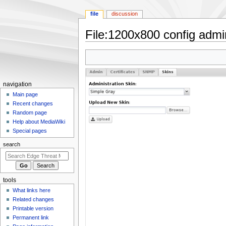
file
discussion
File
:
1200x800 config admin
Jump
Jump
to
to
navigation
search
N
navigation
a
Main page
Recent changes
v
Random page
i
Help about MediaWiki
g
Special pages
a
search
t
i
o
tools
n
What links here
m
Related changes
e
Printable version
n
Permanent link