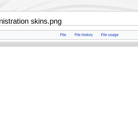
istration skins.png
File
File history
File usage