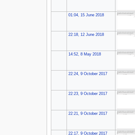
01:04, 15 June 2018
22:18, 12 June 2018
14:52, 8 May 2018
22:24, 9 October 2017
22:23, 9 October 2017
22:21, 9 October 2017
22:17, 9 October 2017