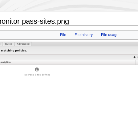
nitor pass-sites.png
File
File history
File usage