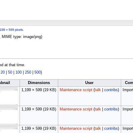
199 × 599 pixels
.
KB, MIME type:
image/png
)
ed at that time.
|
20
|
50
|
100
|
250
|
500
)
bnail
Dimensions
User
Com
1,199 × 599
(19 KB)
Maintenance script
(
talk
|
contribs
)
Import
1,199 × 599
(19 KB)
Maintenance script
(
talk
|
contribs
)
Import
1,199 × 599
(19 KB)
Maintenance script
(
talk
|
contribs
)
Import