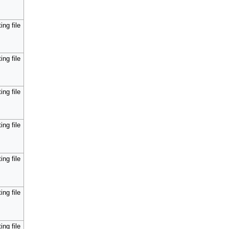
ing file
ing file
ing file
ing file
ing file
ing file
ing file