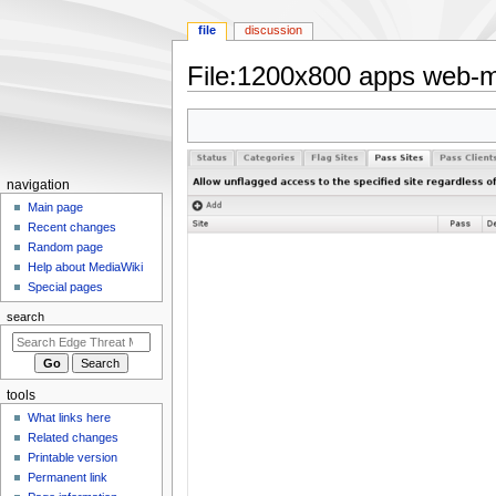
file
discussion
File
:
1200x800 apps web-mo
Jump
Jump
to
to
navigation
search
N
navigation
a
Main page
Recent changes
v
Random page
i
Help about MediaWiki
g
Special pages
a
search
t
i
o
tools
n
What links here
m
Related changes
e
Printable version
n
Permanent link