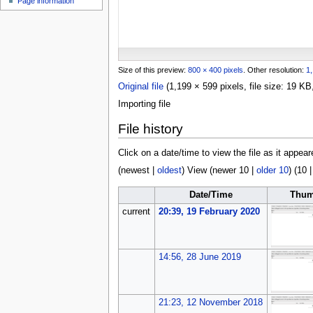
Page information
u
Size of this preview:
800 × 400 pixels
.
Other resolution:
1,
Original file
(1,199 × 599 pixels, file size: 19 
Importing file
File history
Click on a date/time to view the file as it appear
(
newest
|
oldest
) View (
newer 10
|
older 10
) (
10
Date/Time
Thum
current
20:39, 19 February 2020
14:56, 28 June 2019
21:23, 12 November 2018