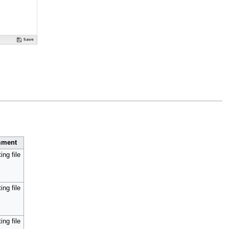
ment
ing file
ing file
ing file