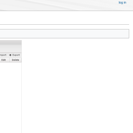
log in