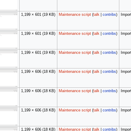
1,199 × 601
(19 KB)
Maintenance script
(
talk
|
contribs
)
Import
1,199 × 601
(19 KB)
Maintenance script
(
talk
|
contribs
)
Import
1,199 × 601
(19 KB)
Maintenance script
(
talk
|
contribs
)
Import
1,199 × 606
(18 KB)
Maintenance script
(
talk
|
contribs
)
Import
1,199 × 606
(18 KB)
Maintenance script
(
talk
|
contribs
)
Import
1,199 × 606
(18 KB)
Maintenance script
(
talk
|
contribs
)
Import
1,199 × 606
(18 KB)
Maintenance script
(
talk
|
contribs
)
Import