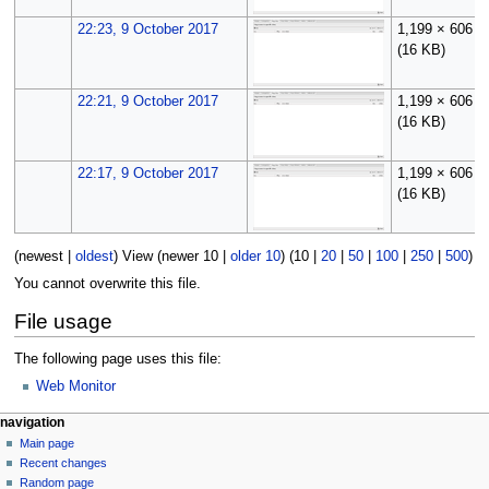
22:23, 9 October 2017
1,199 × 606
(16 KB)
22:21, 9 October 2017
1,199 × 606
(16 KB)
22:17, 9 October 2017
1,199 × 606
(16 KB)
(
newest
|
oldest
) View (
newer 10
|
older 10
) (
10
|
20
|
50
|
100
|
250
|
500
)
You cannot overwrite this file.
File usage
The following page uses this file:
Web Monitor
N
page actions
personal tools
navigation
file
log
Main page
a
in
discussion
Recent changes
v
read
Random page