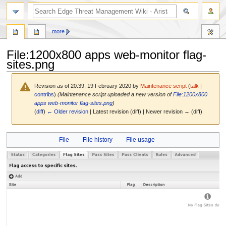
search
more
File
:
1200x800 apps web-monitor flag-
sites.png
Revision as of 20:39, 19 February 2020 by
Maintenance script
(
talk
|
contribs
)
(Maintenance script uploaded a new version of
File:1200x800
apps web-monitor flag-sites.png
)
(
diff
)
← Older revision
| Latest revision (diff) | Newer revision → (diff)
Jump
Jump
File
File history
File usage
to
to
navigation
search