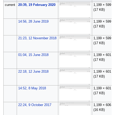
current
20:39, 19 February 2020
1,199 × 599
(17 KB)
14:56, 28 June 2019
1,199 × 599
(17 KB)
21:23, 12 November 2018
1,199 × 599
(17 KB)
01:04, 15 June 2018
1,199 × 601
(17 KB)
22:18, 12 June 2018
1,199 × 601
(17 KB)
14:52, 8 May 2018
1,199 × 601
(17 KB)
22:24, 9 October 2017
1,199 × 606
(16 KB)