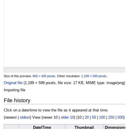
Size of this preview:
800 × 400 pixels
.
Other resolution:
1,199 × 599 pixels
.
Original file
(1,199 × 599 pixels, file size: 17 KB, MIME type:
image/png
)
Importing file
File history
Click on a date/time to view the file as it appeared at that time.
(
newest
|
oldest
) View (
newer 10
|
older 10
) (
10
|
20
|
50
|
100
|
250
|
500
)
Date/Time
Thumbnail
Dimensions