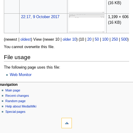
(16 KB)
22:17, 9 October 2017
1,199 × 606
(16 KB)
(
newest
|
oldest
) View (
newer 10
|
older 10
) (
10
|
20
|
50
|
100
|
250
|
500
)
You cannot overwrite this file.
File usage
The following page uses this file:
Web Monitor
N
page actions
personal tools
navigation
file
log
Main page
a
in
discussion
Recent changes
v
read
Random page
i
Help about MediaWiki
g
Special pages
tools
a
What
t
links
i
here