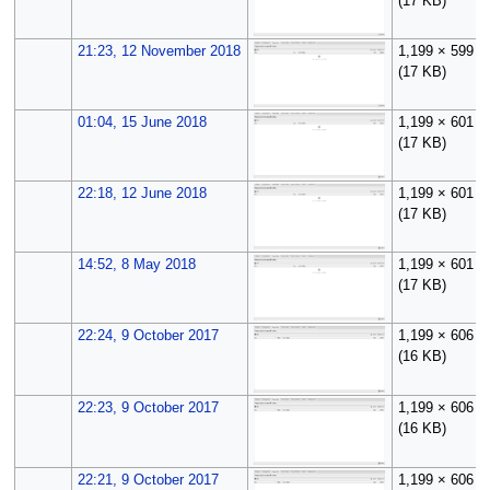
(17 KB)
21:23, 12 November 2018
1,199 × 599
(17 KB)
01:04, 15 June 2018
1,199 × 601
(17 KB)
22:18, 12 June 2018
1,199 × 601
(17 KB)
14:52, 8 May 2018
1,199 × 601
(17 KB)
22:24, 9 October 2017
1,199 × 606
(16 KB)
22:23, 9 October 2017
1,199 × 606
(16 KB)
22:21, 9 October 2017
1,199 × 606