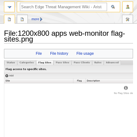
search
more
File
:
1200x800 apps web-monitor flag-
sites.png
Jump
Jump
File
File history
File usage
to
to
navigation
search