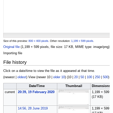
Size of this preview:
800 × 400 pixels
.
Other resolution:
1,199 × 599 pixels
.
Original file
(1,199 × 599 pixels, file size: 17 KB, MIME type:
image/png
)
Importing file
File history
Click on a date/time to view the file as it appeared at that time.
(
newest
|
oldest
) View (
newer 10
|
older 10
) (
10
|
20
|
50
|
100
|
250
|
500
)
Date/Time
Thumbnail
Dimensions
current
20:39, 19 February 2020
1,199 × 599
(17 KB)
14:56, 28 June 2019
1,199 × 599