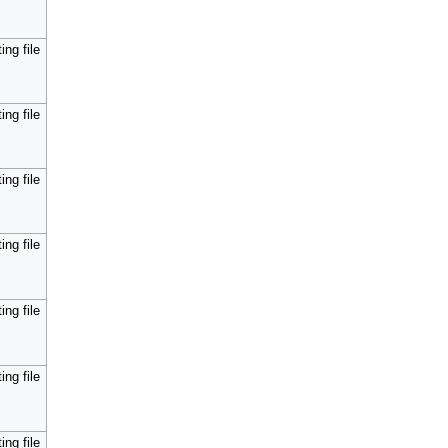
ing file
ing file
ing file
ing file
ing file
ing file
ing file