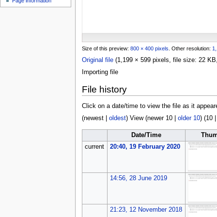
Page information
u
Size of this preview:
800 × 400 pixels
.
Other resolution:
1,
Original file
(1,199 × 599 pixels, file size: 22 
Importing file
File history
Click on a date/time to view the file as it appear
(
newest
|
oldest
) View (
newer 10
|
older 10
) (
10
Date/Time
Thum
current
20:40, 19 February 2020
14:56, 28 June 2019
21:23, 12 November 2018