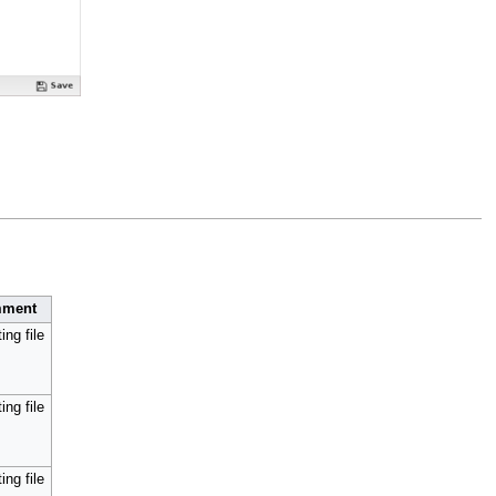
ment
ing file
ing file
ing file