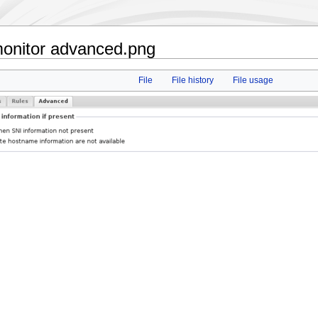
onitor advanced.png
File
File history
File usage