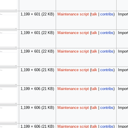
1,199 × 601
(22 KB)
Maintenance script
(
talk
|
contribs
)
Import
1,199 × 601
(22 KB)
Maintenance script
(
talk
|
contribs
)
Import
1,199 × 601
(22 KB)
Maintenance script
(
talk
|
contribs
)
Import
1,199 × 606
(21 KB)
Maintenance script
(
talk
|
contribs
)
Import
1,199 × 606
(21 KB)
Maintenance script
(
talk
|
contribs
)
Import
1,199 × 606
(21 KB)
Maintenance script
(
talk
|
contribs
)
Import
1,199 × 606
(21 KB)
Maintenance script
(
talk
|
contribs
)
Import