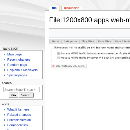
file
discussion
File
:
1200x800 apps web-m
Jump
Jump
to
to
navigation
search
N
navigation
a
Main page
Recent changes
v
Random page
i
Help about MediaWiki
g
Special pages
a
search
t
i
o
tools
n
What links here
m
Related changes
e
Printable version
n
Permanent link