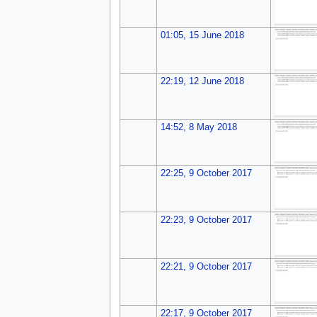
01:05, 15 June 2018
22:19, 12 June 2018
14:52, 8 May 2018
22:25, 9 October 2017
22:23, 9 October 2017
22:21, 9 October 2017
22:17, 9 October 2017