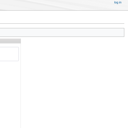
log in