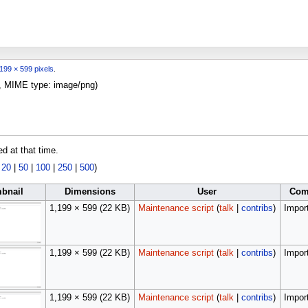
199 × 599 pixels
.
KB, MIME type:
image/png
)
ed at that time.
|
20
|
50
|
100
|
250
|
500
)
bnail
Dimensions
User
Com
1,199 × 599
(22 KB)
Maintenance script
(
talk
|
contribs
)
Import
1,199 × 599
(22 KB)
Maintenance script
(
talk
|
contribs
)
Import
1,199 × 599
(22 KB)
Maintenance script
(
talk
|
contribs
)
Import