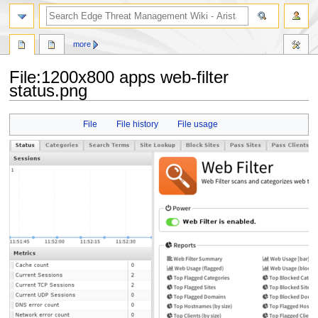
search
more
File
:
1200x800 apps web-filter
status.png
Jump
Jump
File
File history
File usage
to
to
navigation
search