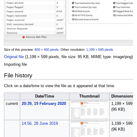
Size of this preview:
800 × 400 pixels
.
Other resolution:
1,199 × 599 pixels
.
Original file
(1,199 × 599 pixels, file size: 95 KB, MIME type:
image/png
)
Importing file
File history
Click on a date/time to view the file as it appeared at that time.
Date/Time
Thumbnail
Dimensions
current
20:39, 19 February 2020
1,199 × 599
(95 KB)
14:56, 28 June 2019
1,199 × 599
(96 KB)