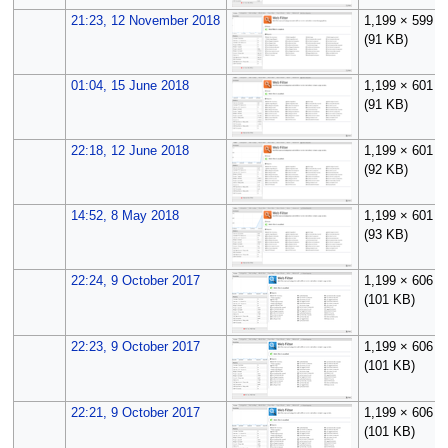
21:23, 12 November 2018
1,199 × 599
(91 KB)
01:04, 15 June 2018
1,199 × 601
(91 KB)
22:18, 12 June 2018
1,199 × 601
(92 KB)
14:52, 8 May 2018
1,199 × 601
(93 KB)
22:24, 9 October 2017
1,199 × 606
(101 KB)
22:23, 9 October 2017
1,199 × 606
(101 KB)
22:21, 9 October 2017
1,199 × 606
(101 KB)