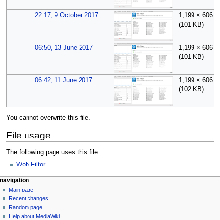
22:17, 9 October 2017
1,199 × 606
(101 KB)
06:50, 13 June 2017
1,199 × 606
(101 KB)
06:42, 11 June 2017
1,199 × 606
(102 KB)
You cannot overwrite this file.
File usage
The following page uses this file:
Web Filter
N
page actions
personal tools
navigation
file
log
Main page
a
in
discussion
Recent changes
v
read
Random page
i
Help about MediaWiki