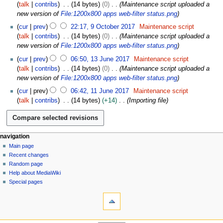
2
talk
contribs
14 bytes
0
Maintenance script uploaded a
0
new version of
File:1200x800 apps web-filter status.png
1
cur
prev
22:17, 9 October 2017
Maintenance script
7
talk
contribs
14 bytes
0
Maintenance script uploaded a
new version of
File:1200x800 apps web-filter status.png
1
cur
prev
06:50, 13 June 2017
Maintenance script
3
talk
contribs
14 bytes
0
Maintenance script uploaded a
J
new version of
File:1200x800 apps web-filter status.png
u
1
cur
prev
06:42, 11 June 2017
Maintenance script
n
1
talk
contribs
14 bytes
+14
Importing file
e
J
2
u
0
n
1
e
N
page actions
personal tools
navigation
7
2
file
log
Main page
a
0
in
discussion
Recent changes
v
1
read
Random page
i
7
Help about MediaWiki
g
Special pages
tools
a
What
t
links
i
here