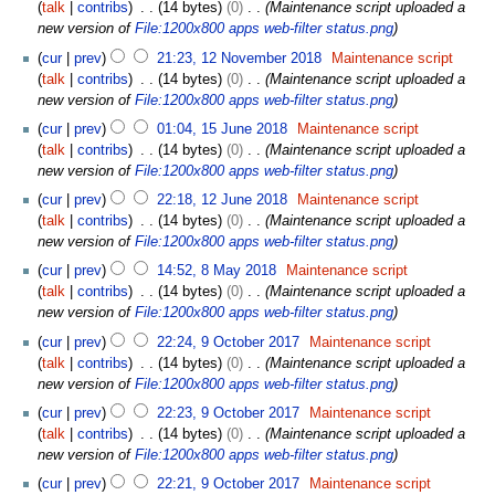
8
talk
contribs
14 bytes
0
Maintenance script uploaded a
r
J
new version of
File:1200x800 apps web-filter status.png
u
u
1
a
cur
prev
21:23, 12 November 2018
Maintenance script
n
2
r
talk
contribs
14 bytes
0
Maintenance script uploaded a
e
N
y
new version of
File:1200x800 apps web-filter status.png
2
o
2
1
0
cur
prev
01:04, 15 June 2018
Maintenance script
v
0
5
1
talk
contribs
14 bytes
0
Maintenance script uploaded a
e
2
J
9
new version of
File:1200x800 apps web-filter status.png
m
0
u
1
b
cur
prev
22:18, 12 June 2018
Maintenance script
n
2
e
talk
contribs
14 bytes
0
Maintenance script uploaded a
e
J
r
new version of
File:1200x800 apps web-filter status.png
2
u
2
8
0
cur
prev
14:52, 8 May 2018
Maintenance script
n
0
M
1
talk
contribs
14 bytes
0
Maintenance script uploaded a
e
1
a
8
new version of
File:1200x800 apps web-filter status.png
2
8
y
9
0
cur
prev
22:24, 9 October 2017
Maintenance script
2
O
1
talk
contribs
14 bytes
0
Maintenance script uploaded a
0
c
8
new version of
File:1200x800 apps web-filter status.png
1
t
8
cur
prev
22:23, 9 October 2017
Maintenance script
o
talk
contribs
14 bytes
0
Maintenance script uploaded a
b
new version of
File:1200x800 apps web-filter status.png
e
r
cur
prev
22:21, 9 October 2017
Maintenance script