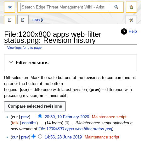
search
more
Help
File:1200x800 apps web-filter
status.png: Revision history
View logs for this page
Jump
Jump
Filter revisions
to
to
navigation
search
Diff selection: Mark the radio buttons of the revisions to compare and hit
enter or the button at the bottom.
Legend:
(cur)
= difference with latest revision,
(prev)
= difference with
preceding revision,
m
= minor edit.
1
cur
prev
20:39, 19 February 2020
Maintenance script
9
talk
contribs
14 bytes
0
Maintenance script uploaded a
F
new version of
File:1200x800 apps web-filter status.png
e
2
cur
prev
14:56, 28 June 2019
Maintenance script
b