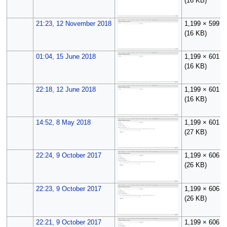
(16 KB)
21:23, 12 November 2018
1,199 × 599
(16 KB)
01:04, 15 June 2018
1,199 × 601
(16 KB)
22:18, 12 June 2018
1,199 × 601
(16 KB)
14:52, 8 May 2018
1,199 × 601
(27 KB)
22:24, 9 October 2017
1,199 × 606
(26 KB)
22:23, 9 October 2017
1,199 × 606
(26 KB)
22:21, 9 October 2017
1,199 × 606