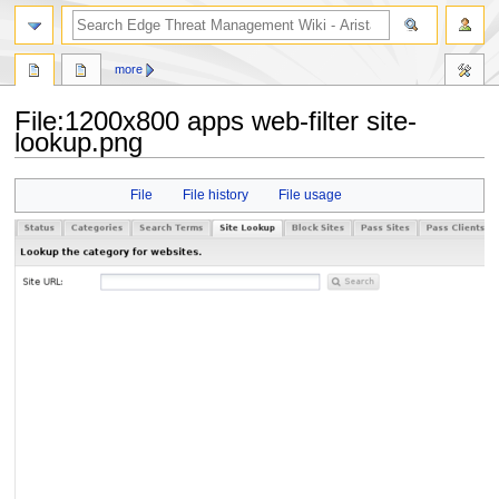
search
more
File
:
1200x800 apps web-filter site-
lookup.png
Jump
Jump
File
File history
File usage
to
to
navigation
search