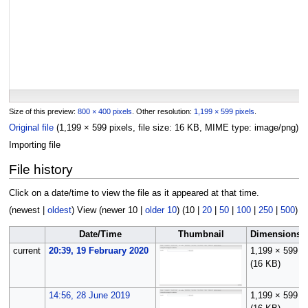
Size of this preview:
800 × 400 pixels
.
Other resolution:
1,199 × 599 pixels
.
Original file
(1,199 × 599 pixels, file size: 16 KB, MIME type:
image/png
)
Importing file
File history
Click on a date/time to view the file as it appeared at that time.
(
newest
|
oldest
) View (
newer 10
|
older 10
) (
10
|
20
|
50
|
100
|
250
|
500
)
Date/Time
Thumbnail
Dimensions
current
20:39, 19 February 2020
1,199 × 599
(16 KB)
14:56, 28 June 2019
1,199 × 599