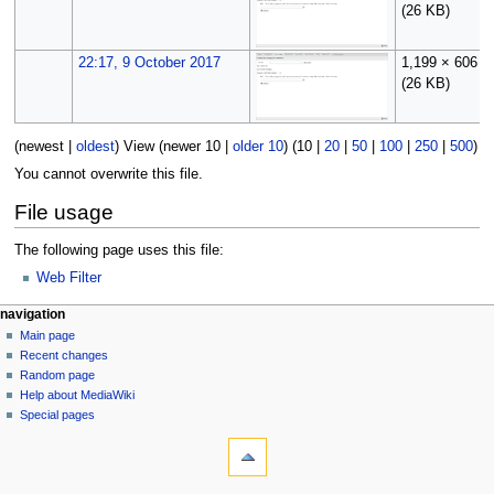
(26 KB)
22:17, 9 October 2017
1,199 × 606
(26 KB)
(
newest
|
oldest
) View (
newer 10
|
older 10
) (
10
|
20
|
50
|
100
|
250
|
500
)
You cannot overwrite this file.
File usage
The following page uses this file:
Web Filter
N
page actions
personal tools
navigation
file
log
Main page
a
in
discussion
Recent changes
v
read
Random page
i
Help about MediaWiki
g
Special pages
tools
a
What
t
links
i
here