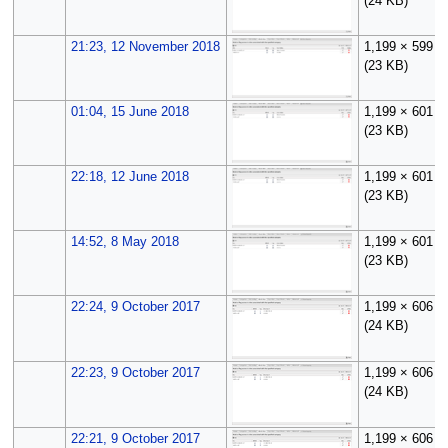
(24 KB)
21:23, 12 November 2018
1,199 × 599
(23 KB)
01:04, 15 June 2018
1,199 × 601
(23 KB)
22:18, 12 June 2018
1,199 × 601
(23 KB)
14:52, 8 May 2018
1,199 × 601
(23 KB)
22:24, 9 October 2017
1,199 × 606
(24 KB)
22:23, 9 October 2017
1,199 × 606
(24 KB)
22:21, 9 October 2017
1,199 × 606