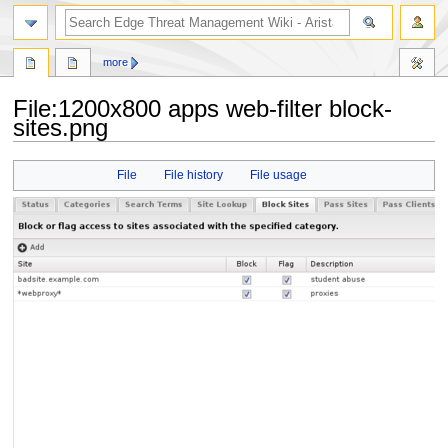
search
more
File
:
1200x800 apps web-filter block-
sites.png
Jump
Jump
File
File history
File usage
to
to
navigation
search