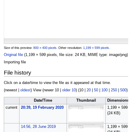
Size of this preview:
800 × 400 pixels
.
Other resolution:
1,199 × 599 pixels
.
Original file
(1,199 × 599 pixels, file size: 24 KB, MIME type:
image/png
)
Importing file
File history
Click on a date/time to view the file as it appeared at that time.
(
newest
|
oldest
) View (
newer 10
|
older 10
) (
10
|
20
|
50
|
100
|
250
|
500
)
Date/Time
Thumbnail
Dimensions
current
20:39, 19 February 2020
1,199 × 599
(24 KB)
14:56, 28 June 2019
1,199 × 599