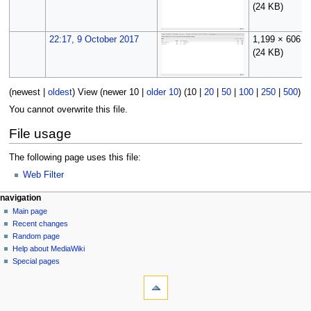
(24 KB)
22:17, 9 October 2017
1,199 × 606
(24 KB)
(
newest
|
oldest
) View (
newer 10
|
older 10
) (
10
|
20
|
50
|
100
|
250
|
500
)
You cannot overwrite this file.
File usage
The following page uses this file:
Web Filter
N
page actions
personal tools
navigation
file
log
Main page
a
in
discussion
Recent changes
v
read
Random page
i
Help about MediaWiki
g
Special pages
tools
a
What
t
links
i
here