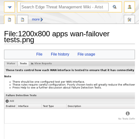
search
more
File
:
1200x800 apps wan-failover
tests.png
Jump
Jump
File
File history
File usage
to
to
navigation
search