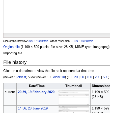
Size of this preview:
800 × 400 pixels
.
Other resolution:
1,199 × 599 pixels
.
Original file
(1,199 × 599 pixels, file size: 28 KB, MIME type:
image/png
)
Importing file
File history
Click on a date/time to view the file as it appeared at that time.
(
newest
|
oldest
) View (
newer 10
|
older 10
) (
10
|
20
|
50
|
100
|
250
|
500
)
Date/Time
Thumbnail
Dimensions
current
20:39, 19 February 2020
1,199 × 599
(28 KB)
14:56, 28 June 2019
1,199 × 599