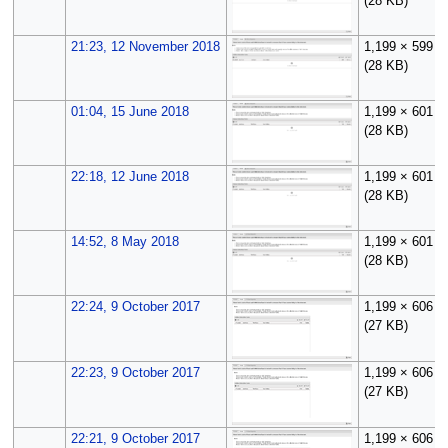
(28 KB)
21:23, 12 November 2018
1,199 × 599
(28 KB)
01:04, 15 June 2018
1,199 × 601
(28 KB)
22:18, 12 June 2018
1,199 × 601
(28 KB)
14:52, 8 May 2018
1,199 × 601
(28 KB)
22:24, 9 October 2017
1,199 × 606
(27 KB)
22:23, 9 October 2017
1,199 × 606
(27 KB)
22:21, 9 October 2017
1,199 × 606