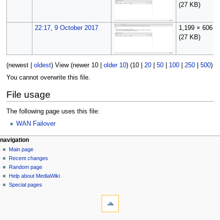
(27 KB)
22:17, 9 October 2017
1,199 × 606
(27 KB)
(
newest
|
oldest
) View (
newer 10
|
older 10
) (
10
|
20
|
50
|
100
|
250
|
500
)
You cannot overwrite this file.
File usage
The following page uses this file:
WAN Failover
N
page actions
personal tools
navigation
file
log
Main page
a
in
discussion
Recent changes
v
read
Random page
i
Help about MediaWiki
g
Special pages
tools
a
What
t
links
i
here