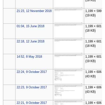
(19 KB)
21:23, 12 November 2018
1,199 × 599
(19 KB)
01:04, 15 June 2018
1,199 × 601
(18 KB)
22:18, 12 June 2018
1,199 × 601
(18 KB)
14:52, 8 May 2018
1,199 × 601
(19 KB)
22:24, 9 October 2017
1,199 × 606
(43 KB)
22:23, 9 October 2017
1,199 × 606
(43 KB)
22:21, 9 October 2017
1,199 × 606