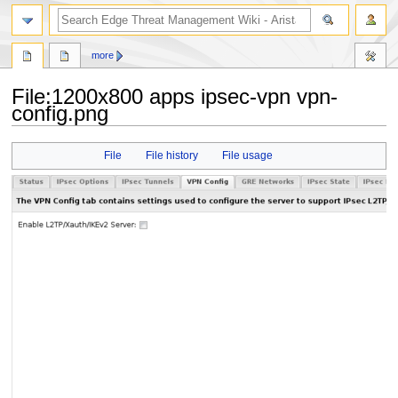
search
more
File
:
1200x800 apps ipsec-vpn vpn-
config.png
Jump
Jump
File
File history
File usage
to
to
navigation
search