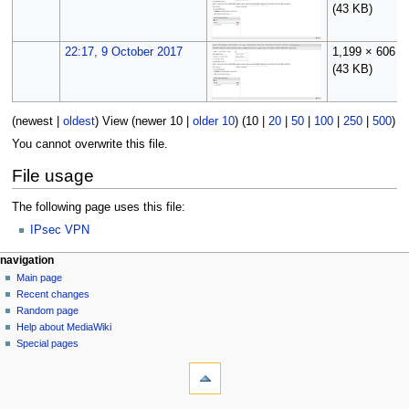
(43 KB)
22:17, 9 October 2017
1,199 × 606
(43 KB)
(
newest
|
oldest
) View (
newer 10
|
older 10
) (
10
|
20
|
50
|
100
|
250
|
500
)
You cannot overwrite this file.
File usage
The following page uses this file:
IPsec VPN
N
page actions
personal tools
navigation
file
log
Main page
a
in
discussion
Recent changes
v
read
Random page
i
Help about MediaWiki
g
Special pages
tools
a
What
t
links
i
here