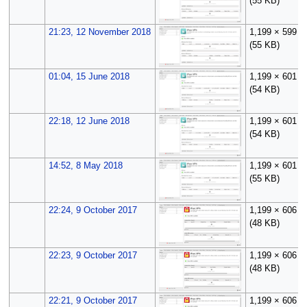
(55 KB)
21:23, 12 November 2018
1,199 × 599
(55 KB)
01:04, 15 June 2018
1,199 × 601
(54 KB)
22:18, 12 June 2018
1,199 × 601
(54 KB)
14:52, 8 May 2018
1,199 × 601
(55 KB)
22:24, 9 October 2017
1,199 × 606
(48 KB)
22:23, 9 October 2017
1,199 × 606
(48 KB)
22:21, 9 October 2017
1,199 × 606