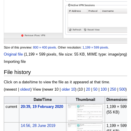
Size of this preview:
800 × 400 pixels
.
Other resolution:
1,199 × 599 pixels
.
Original file
(1,199 × 599 pixels, file size: 55 KB, MIME type:
image/png
)
Importing file
File history
Click on a date/time to view the file as it appeared at that time.
(
newest
|
oldest
) View (
newer 10
|
older 10
) (
10
|
20
|
50
|
100
|
250
|
500
)
Date/Time
Thumbnail
Dimensions
current
20:39, 19 February 2020
1,199 × 599
(55 KB)
14:56, 28 June 2019
1,199 × 599