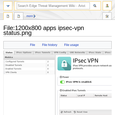
search
more
File
:
1200x800 apps ipsec-vpn
status.png
Jump
Jump
File
File history
File usage
to
to
navigation
search