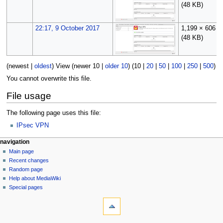
(48 KB)
22:17, 9 October 2017
1,199 × 606
(48 KB)
(
newest
|
oldest
) View (
newer 10
|
older 10
) (
10
|
20
|
50
|
100
|
250
|
500
)
You cannot overwrite this file.
File usage
The following page uses this file:
IPsec VPN
N
page actions
personal tools
navigation
file
log
Main page
a
in
discussion
Recent changes
v
read
Random page
i
Help about MediaWiki
g
Special pages
tools
a
What
t
links
i
here