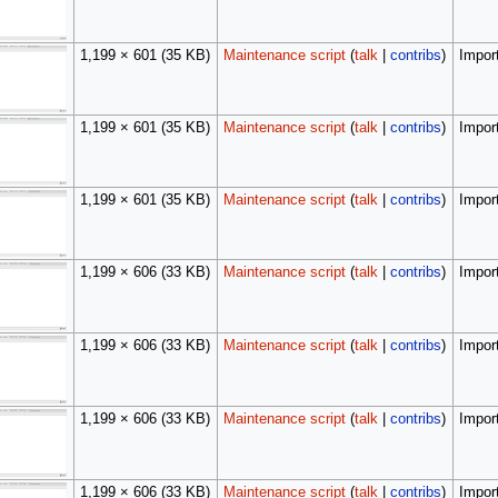
1,199 × 601
(35 KB)
Maintenance script
(
talk
|
contribs
)
Import
1,199 × 601
(35 KB)
Maintenance script
(
talk
|
contribs
)
Import
1,199 × 601
(35 KB)
Maintenance script
(
talk
|
contribs
)
Import
1,199 × 606
(33 KB)
Maintenance script
(
talk
|
contribs
)
Import
1,199 × 606
(33 KB)
Maintenance script
(
talk
|
contribs
)
Import
1,199 × 606
(33 KB)
Maintenance script
(
talk
|
contribs
)
Import
1,199 × 606
(33 KB)
Maintenance script
(
talk
|
contribs
)
Import