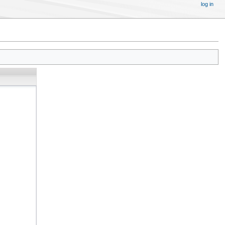
log in