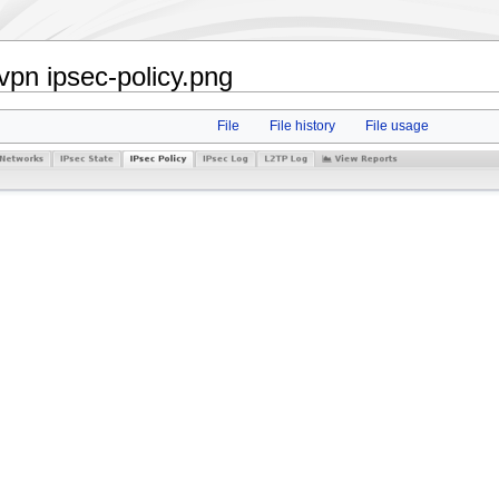
pn ipsec-policy.png
File
File history
File usage