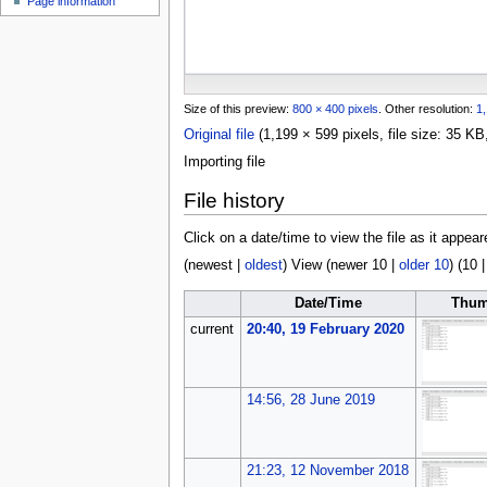
Page information
u
Size of this preview:
800 × 400 pixels
.
Other resolution:
1,
Original file
(1,199 × 599 pixels, file size: 35 
Importing file
File history
Click on a date/time to view the file as it appear
(
newest
|
oldest
) View (
newer 10
|
older 10
) (
10
Date/Time
Thum
current
20:40, 19 February 2020
14:56, 28 June 2019
21:23, 12 November 2018