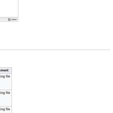
ment
ing file
ing file
ing file