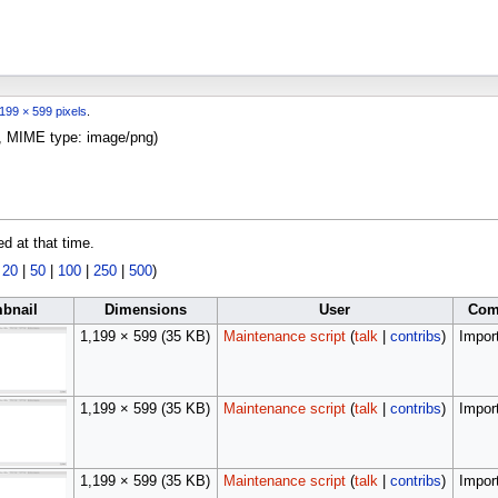
199 × 599 pixels
.
KB, MIME type:
image/png
)
ed at that time.
|
20
|
50
|
100
|
250
|
500
)
bnail
Dimensions
User
Com
1,199 × 599
(35 KB)
Maintenance script
(
talk
|
contribs
)
Import
1,199 × 599
(35 KB)
Maintenance script
(
talk
|
contribs
)
Import
1,199 × 599
(35 KB)
Maintenance script
(
talk
|
contribs
)
Import