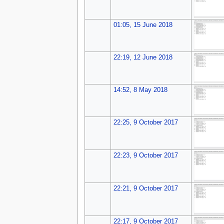
01:05, 15 June 2018
22:19, 12 June 2018
14:52, 8 May 2018
22:25, 9 October 2017
22:23, 9 October 2017
22:21, 9 October 2017
22:17, 9 October 2017