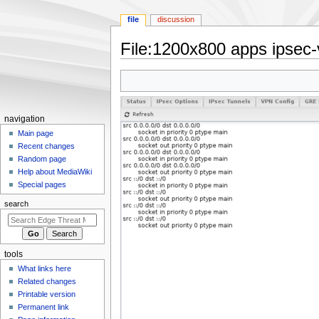
file
discussion
File
:
1200x800 apps ipsec-v
Jump
Jump
to
to
navigation
search
N
navigation
a
Main page
Recent changes
v
Random page
i
Help about MediaWiki
g
Special pages
a
search
t
i
o
tools
n
What links here
m
Related changes
e
Printable version
n
Permanent link