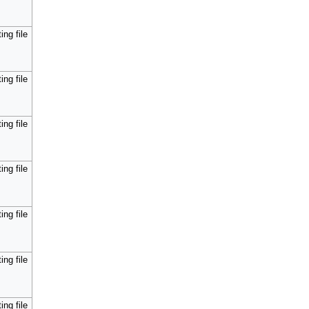
ing file
ing file
ing file
ing file
ing file
ing file
ing file