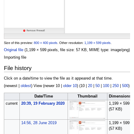
Size of this preview:
800 × 400 pixels
.
Other resolution:
1,199 × 599 pixels
.
Original file
(1,199 × 599 pixels, file size: 57 KB, MIME type:
image/png
)
Importing file
File history
Click on a date/time to view the file as it appeared at that time.
(
newest
|
oldest
) View (
newer 10
|
older 10
) (
10
|
20
|
50
|
100
|
250
|
500
)
Date/Time
Thumbnail
Dimensions
current
20:39, 19 February 2020
1,199 × 599
(57 KB)
14:56, 28 June 2019
1,199 × 599
(57 KB)