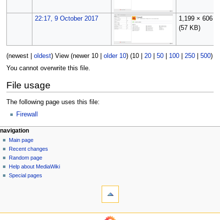
22:17, 9 October 2017
1,199 × 606
(57 KB)
(
newest
|
oldest
) View (
newer 10
|
older 10
) (
10
|
20
|
50
|
100
|
250
|
500
)
You cannot overwrite this file.
File usage
The following page uses this file:
Firewall
N
page actions
personal tools
navigation
file
log
Main page
a
in
discussion
Recent changes
v
read
Random page
i
Help about MediaWiki
g
Special pages
tools
a
What
t
links
i
here
o
Related