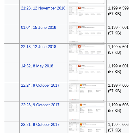
21:23, 12 November 2018
1,199 × 599
(57 KB)
01:04, 15 June 2018
1,199 × 601
(57 KB)
22:18, 12 June 2018
1,199 × 601
(57 KB)
14:52, 8 May 2018
1,199 × 601
(57 KB)
22:24, 9 October 2017
1,199 × 606
(57 KB)
22:23, 9 October 2017
1,199 × 606
(57 KB)
22:21, 9 October 2017
1,199 × 606
(57 KB)