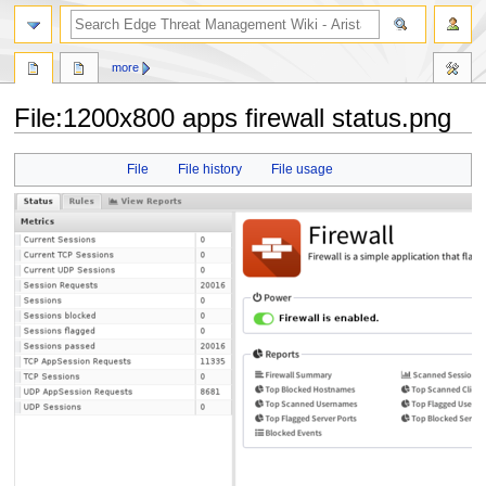
search
more
File
:
1200x800 apps firewall status.png
Jump
Jump
File
File history
File usage
to
to
navigation
search