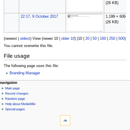
(26 KB)
22:17, 9 October 2017
1,199 × 606
(26 KB)
(
newest
|
oldest
) View (
newer 10
|
older 10
) (
10
|
20
|
50
|
100
|
250
|
500
)
You cannot overwrite this file.
File usage
The following page uses this file:
Branding Manager
N
page actions
personal tools
navigation
file
log
Main page
a
in
discussion
Recent changes
v
read
Random page
i
Help about MediaWiki
g
Special pages
tools
a
What
t
links
i
here