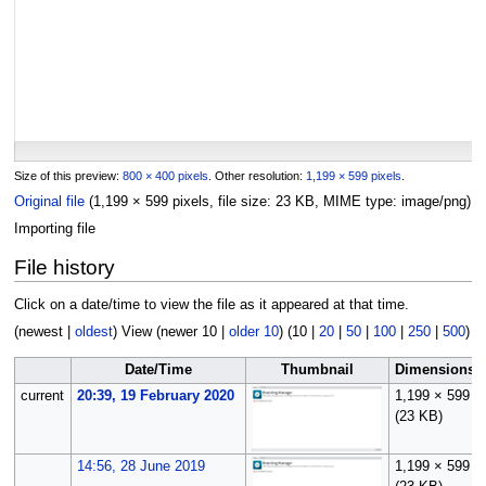
Size of this preview:
800 × 400 pixels
.
Other resolution:
1,199 × 599 pixels
.
Original file
(1,199 × 599 pixels, file size: 23 KB, MIME type:
image/png
)
Importing file
File history
Click on a date/time to view the file as it appeared at that time.
(
newest
|
oldest
) View (
newer 10
|
older 10
) (
10
|
20
|
50
|
100
|
250
|
500
)
Date/Time
Thumbnail
Dimensions
current
20:39, 19 February 2020
1,199 × 599
(23 KB)
14:56, 28 June 2019
1,199 × 599