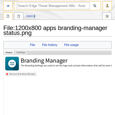
search
more
File
:
1200x800 apps branding-manager
status.png
Jump
Jump
File
File history
File usage
to
to
navigation
search