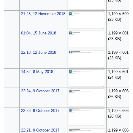
(23 KB)
21:23, 12 November 2018
1,199 × 599
(23 KB)
01:04, 15 June 2018
1,199 × 601
(23 KB)
22:18, 12 June 2018
1,199 × 601
(23 KB)
14:52, 8 May 2018
1,199 × 601
(24 KB)
22:24, 9 October 2017
1,199 × 606
(26 KB)
22:23, 9 October 2017
1,199 × 606
(26 KB)
22:21, 9 October 2017
1,199 × 606