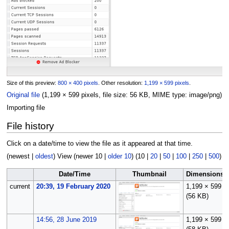
Size of this preview:
800 × 400 pixels
.
Other resolution:
1,199 × 599 pixels
.
Original file
(1,199 × 599 pixels, file size: 56 KB, MIME type:
image/png
)
Importing file
File history
Click on a date/time to view the file as it appeared at that time.
(
newest
|
oldest
) View (
newer 10
|
older 10
) (
10
|
20
|
50
|
100
|
250
|
500
)
Date/Time
Thumbnail
Dimensions
current
20:39, 19 February 2020
1,199 × 599
(56 KB)
14:56, 28 June 2019
1,199 × 599