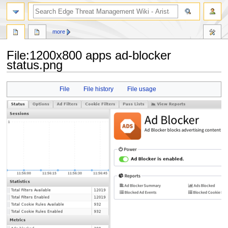
search
more
File
:
1200x800 apps ad-blocker
status.png
Jump
Jump
File
File history
File usage
to
to
navigation
search