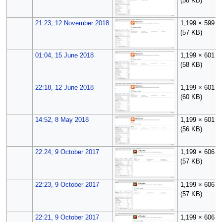
(58 KB)
21:23, 12 November 2018
1,199 × 599
(57 KB)
01:04, 15 June 2018
1,199 × 601
(58 KB)
22:18, 12 June 2018
1,199 × 601
(60 KB)
14:52, 8 May 2018
1,199 × 601
(56 KB)
22:24, 9 October 2017
1,199 × 606
(57 KB)
22:23, 9 October 2017
1,199 × 606
(57 KB)
22:21, 9 October 2017
1,199 × 606