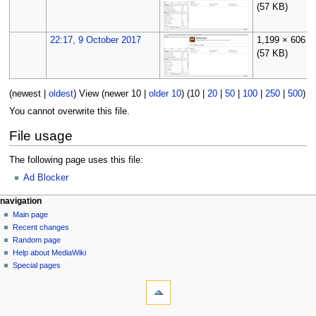
(57 KB)
22:17, 9 October 2017
1,199 × 606
(57 KB)
(
newest
|
oldest
) View (
newer 10
|
older 10
) (
10
|
20
|
50
|
100
|
250
|
500
)
You cannot overwrite this file.
File usage
The following page uses this file:
Ad Blocker
N
page actions
personal tools
navigation
file
log
Main page
a
in
discussion
Recent changes
v
read
Random page
i
Help about MediaWiki
g
Special pages
tools
a
What
t
links
i
here