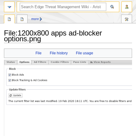
search
more
File
:
1200x800 apps ad-blocker
options.png
Jump
Jump
File
File history
File usage
to
to
navigation
search