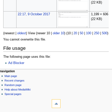
(22 KB)
22:17, 9 October 2017
1,199 × 606
(22 KB)
(
newest
|
oldest
) View (
newer 10
|
older 10
) (
10
|
20
|
50
|
100
|
250
|
500
)
You cannot overwrite this file.
File usage
The following page uses this file:
Ad Blocker
N
page actions
personal tools
navigation
file
log
Main page
a
in
discussion
Recent changes
v
read
Random page
i
Help about MediaWiki
g
Special pages
tools
a
What
t
links
i
here