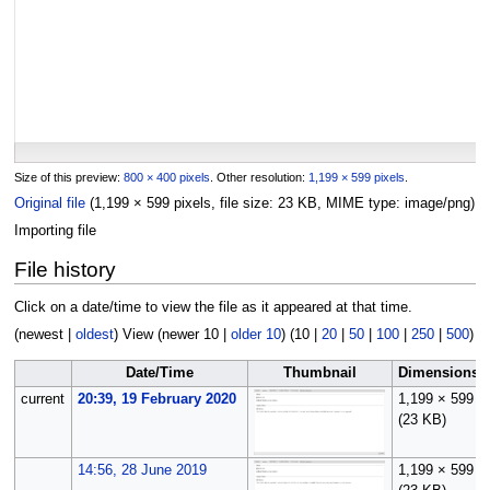
Size of this preview:
800 × 400 pixels
.
Other resolution:
1,199 × 599 pixels
.
Original file
(1,199 × 599 pixels, file size: 23 KB, MIME type:
image/png
)
Importing file
File history
Click on a date/time to view the file as it appeared at that time.
(
newest
|
oldest
) View (
newer 10
|
older 10
) (
10
|
20
|
50
|
100
|
250
|
500
)
Date/Time
Thumbnail
Dimensions
current
20:39, 19 February 2020
1,199 × 599
(23 KB)
14:56, 28 June 2019
1,199 × 599