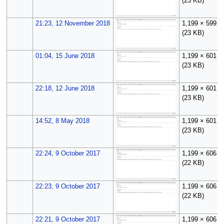
(23 KB)
21:23, 12 November 2018
1,199 × 599
(23 KB)
01:04, 15 June 2018
1,199 × 601
(23 KB)
22:18, 12 June 2018
1,199 × 601
(23 KB)
14:52, 8 May 2018
1,199 × 601
(23 KB)
22:24, 9 October 2017
1,199 × 606
(22 KB)
22:23, 9 October 2017
1,199 × 606
(22 KB)
22:21, 9 October 2017
1,199 × 606