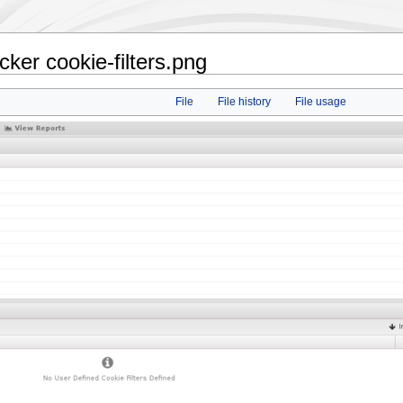
ker cookie-filters.png
File
File history
File usage