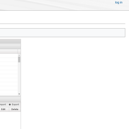
log in