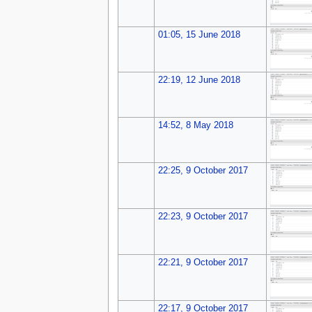
01:05, 15 June 2018
22:19, 12 June 2018
14:52, 8 May 2018
22:25, 9 October 2017
22:23, 9 October 2017
22:21, 9 October 2017
22:17, 9 October 2017