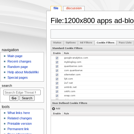
file
discussion
File
:
1200x800 apps ad-bloc
Jump
Jump
to
to
navigation
search
N
navigation
a
Main page
Recent changes
v
Random page
i
Help about MediaWiki
g
Special pages
a
search
t
i
o
tools
n
What links here
m
Related changes
e
Printable version
n
Permanent link