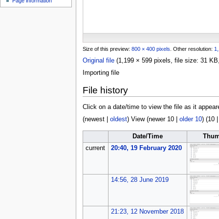
Page information
u
Size of this preview:
800 × 400 pixels
.
Other resolution:
1,
Original file
(1,199 × 599 pixels, file size: 31 
Importing file
File history
Click on a date/time to view the file as it appear
(
newest
|
oldest
) View (
newer 10
|
older 10
) (
10
Date/Time
Thum
current
20:40, 19 February 2020
14:56, 28 June 2019
21:23, 12 November 2018