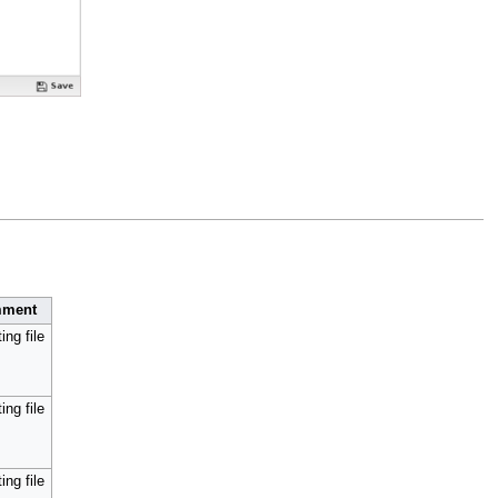
ment
ing file
ing file
ing file