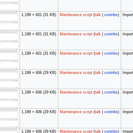
1,199 × 601
(31 KB)
Maintenance script
(
talk
|
contribs
)
Import
1,199 × 601
(31 KB)
Maintenance script
(
talk
|
contribs
)
Import
1,199 × 601
(31 KB)
Maintenance script
(
talk
|
contribs
)
Import
1,199 × 606
(29 KB)
Maintenance script
(
talk
|
contribs
)
Import
1,199 × 606
(29 KB)
Maintenance script
(
talk
|
contribs
)
Import
1,199 × 606
(29 KB)
Maintenance script
(
talk
|
contribs
)
Import
1,199 × 606
(29 KB)
Maintenance script
(
talk
|
contribs
)
Import