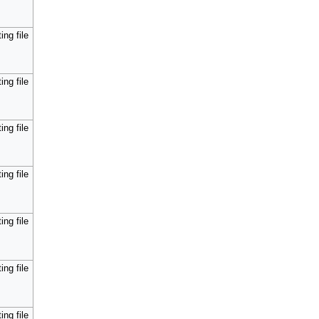
ing file
ing file
ing file
ing file
ing file
ing file
ing file