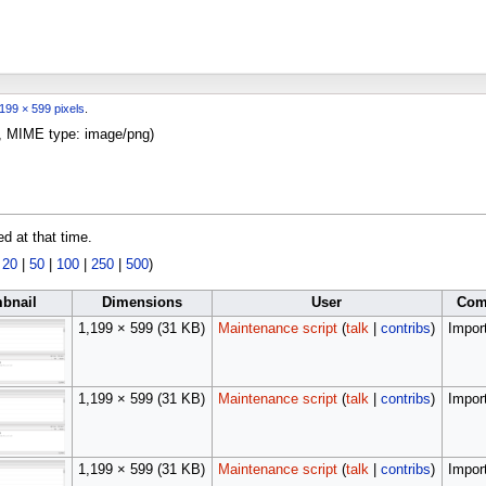
199 × 599 pixels
.
KB, MIME type:
image/png
)
ed at that time.
|
20
|
50
|
100
|
250
|
500
)
bnail
Dimensions
User
Com
1,199 × 599
(31 KB)
Maintenance script
(
talk
|
contribs
)
Import
1,199 × 599
(31 KB)
Maintenance script
(
talk
|
contribs
)
Import
1,199 × 599
(31 KB)
Maintenance script
(
talk
|
contribs
)
Import